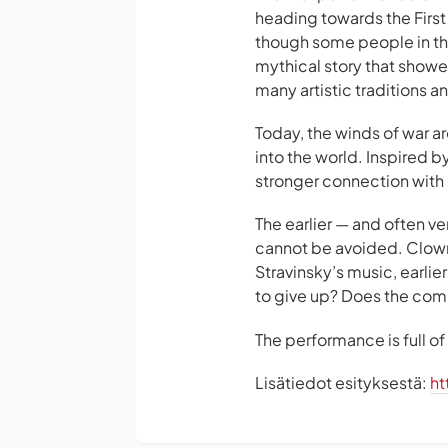
heading towards the First
though some people in the
mythical story that showe
many artistic traditions 
Today, the winds of war a
into the world. Inspired b
stronger connection with 
The earlier — and often ver
cannot be avoided. Clown
Stravinsky’s music, earli
to give up? Does the co
The performance is full o
Lisätiedot esityksestä:
ht