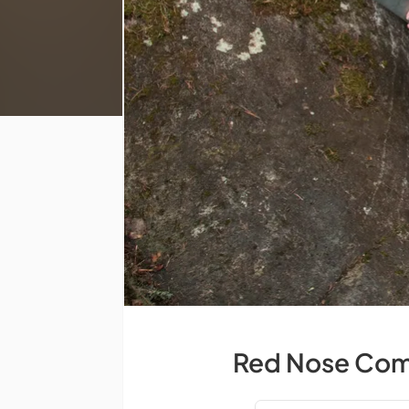
Red Nose Comp