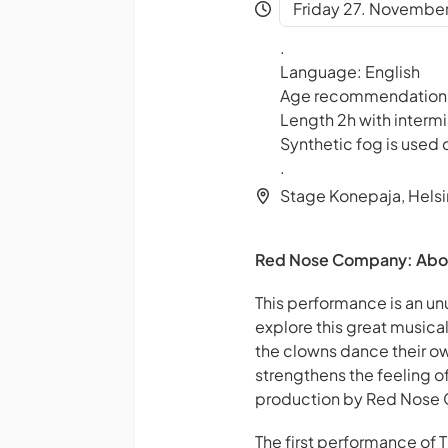
Friday 27. November
.
Language: English
Age recommendation
Length 2h with intermi
Synthetic fog is used
.
Stage Konepaja, Helsi
Red Nose Company: About T
This performance is an un
explore this great musical
the clowns dance their own
strengthens the feeling o
production by Red Nose Co
The first performance of 