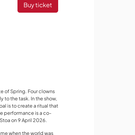
Buy ticket
te of Spring. Four clowns
 to the task. In the show,
 is to create a ritual that
he performance is a co-
Stoa on 9 April 2026.
 time when the world was