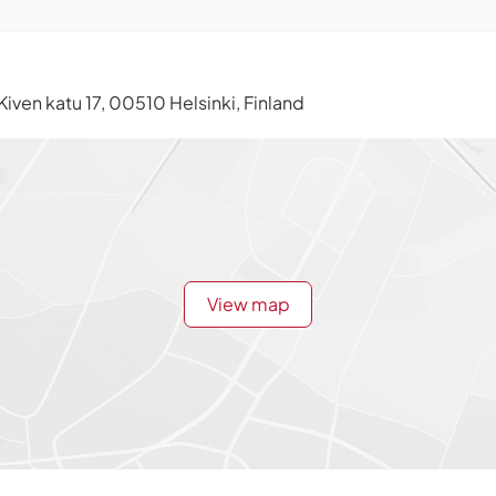
Kiven katu 17, 00510 Helsinki, Finland
View map