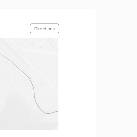
Directions