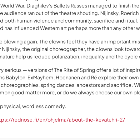
 World War. Diaghilev’s Ballets Russes managed to finish t
 audience ran out of the theatre shouting. Nijinsky, Roerich
d both human violence and community, sacrifice and ritual. 
and has influenced Western art perhaps more than any other w
re blowing again. The clowns feel they have an important mi
y Nijinsky, the original choreographer, the clowns look towar
nature help us reduce polarization, inequality and the cycle 
y serious — versions of The Rite of Spring offer a lot of insp
s Babylon, ExMayhem, Hoenanen and Ré explore their own r
er choreographies, spring dances, ancestors and sacrifice. W
mmon good matter more, or do we always choose our own pl
f physical, wordless comedy.
tps://rednose.fi/en/ohjelma/about-the-kevatuhri-2/