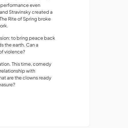
he performance even
 and Stravinsky created a
The Rite of Spring broke
ork.
ssion: to bring peace back
ds the earth. Can a
of violence?
iration. This time, comedy
elationship with
hat are the clowns ready
easure?