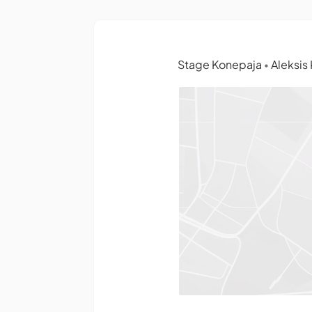
Stage Konepaja
Aleksis 
•