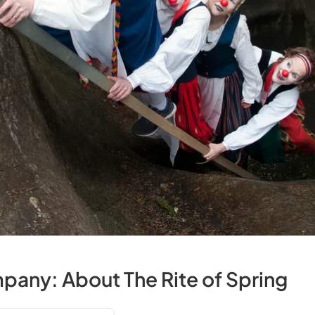
any: About The Rite of Spring