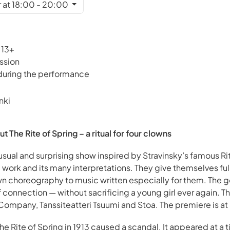
 at 18:00 - 20:00
 13+
ssion
 during the performance
nki
he Rite of Spring – a ritual for four clowns
usual and surprising show inspired by Stravinsky’s famous Ri
 work and its many interpretations. They give themselves fully
 choreography to music written especially for them. The goal
f connection — without sacrificing a young girl ever again. T
mpany, Tanssiteatteri Tsuumi and Stoa. The premiere is at 
The Rite of Spring in 1913 caused a scandal. It appeared at a