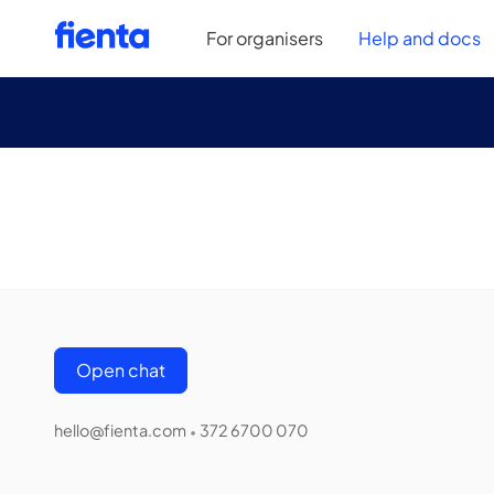
For organisers
Help and docs
Open chat
hello@fienta.com
372 6700 070
•