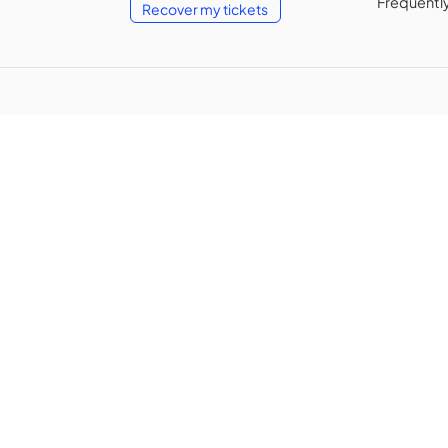
Frequentl
Recover my tickets