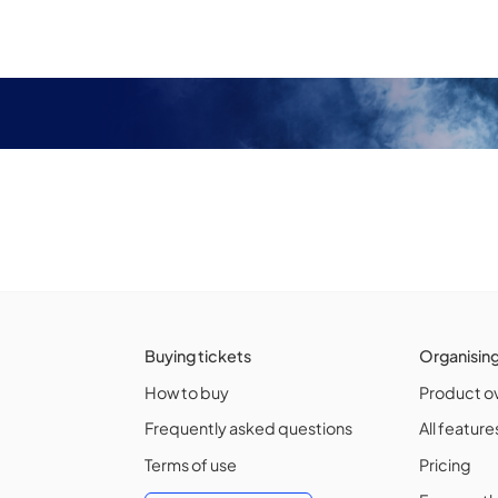
Buying tickets
Organisin
How to buy
Product o
Frequently asked questions
All feature
Terms of use
Pricing