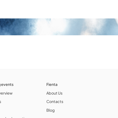
g events
Fienta
verview
About Us
s
Contacts
Blog