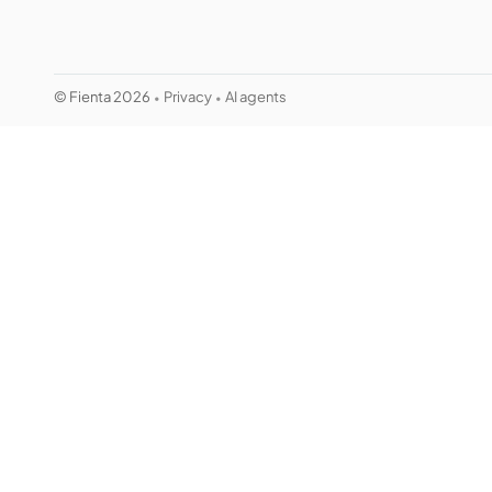
© Fienta 2026
Privacy
AI agents
•
•