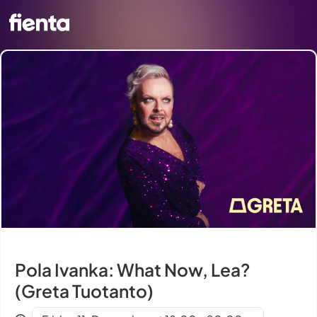
Pola Ivanka: What Now, Lea?
(Greta Tuotanto)