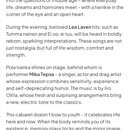
into the questions of middle age – where everyday
life, dreams and hormones meet – with a twinkle in the
corner of the eye and an open heart.
During the evening, beloved
Lea Laven
hits, such as
Tumma nainen and Ei oo, ei tuu, will be heard in boldly
reborn, sparkling interpretations. These songs are not
just nostalgia, but full of life wisdom, comfort and
strength.
Pola Ivanka shines on stage, behind whom is
performer
Mika Tepsa
– a singer, actor and drag artist
whose expression combines sensitivity, experience
and self-deprecating humor. The music is by Iiro
Ollila, whose fresh and surprising arrangements bring
a new, electric tone to the classics.
This cabaret doesn't bow to youth – it celebrates life
here and now. When the body reminds you of its
existence, memory plays tricks and the mirror image