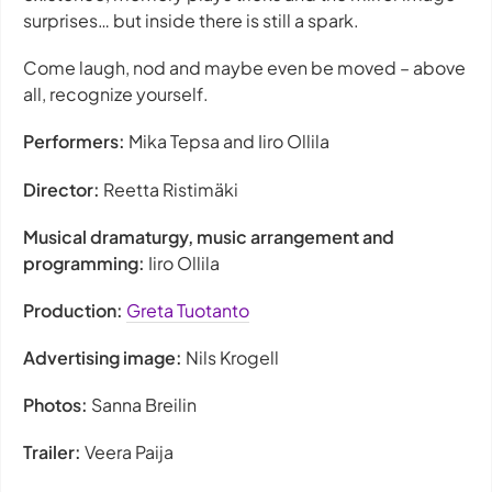
surprises… but inside there is still a spark.
Come laugh, nod and maybe even be moved – above
all, recognize yourself.
Performers:
Mika Tepsa and Iiro Ollila
Director:
Reetta Ristimäki
Musical dramaturgy, music arrangement and
programming:
Iiro Ollila
Production:
Greta Tuotanto
Advertising image:
Nils Krogell
Photos:
Sanna Breilin
Trailer:
Veera Paija