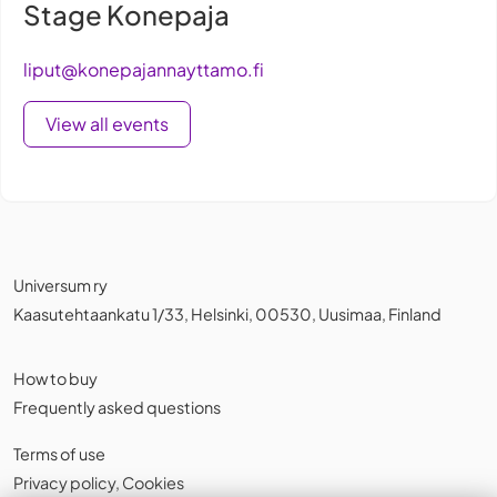
Stage Konepaja
liput@konepajannayttamo.fi
View all events
Universum ry
Kaasutehtaankatu 1/33, Helsinki, 00530, Uusimaa, Finland
How to buy
Frequently asked questions
Terms of use
Privacy policy
,
Cookies