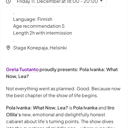
Friday 11. December at 18:00 - 20:00
.
Language: Finnish
Age recommendation S
Length 2h with intermission
.
Stage Konepaja, Helsinki
Greta Tuotanto
proudly presents: Pola Ivanka: What
Now, Lea?
Not everything went as planned. Good. Because now
the best chapter of the show of life begins.
Pola Ivanka: What Now, Lea?
is
Pola Ivanka
and
Iiro
Ollila's
new, emotional and delightfully honest
cabaret about life's turning points. The show dives