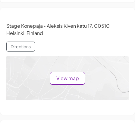
Stage Konepaja
Aleksis Kiven katu 17, 00510
•
Helsinki, Finland
Directions
View map