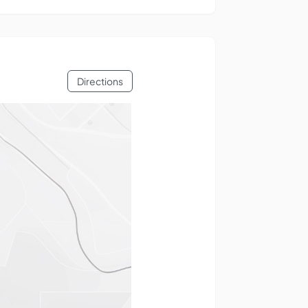
Directions