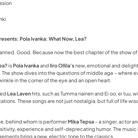
ssion
nki
resents: Pola Ivanka: What Now, Lea?
lanned. Good. Because now the best chapter of the show of 
ea?
is
Pola Ivanka
and
Iiro Ollila's
new, emotional and delight
ts. The show dives into the questions of middle age – where 
inkle in the corner of the eye and an open heart.
ved
Lea Laven
hits, such as Tumma nainen and Ei oo, ei tuu, wi
tations. These songs are not just nostalgia, but full of life 
age, behind whom is performer
Mika Tepsa
– a singer, actor a
tivity, experience and self-deprecating humor. The music is 
gements bring a new, electric tone to the classics.