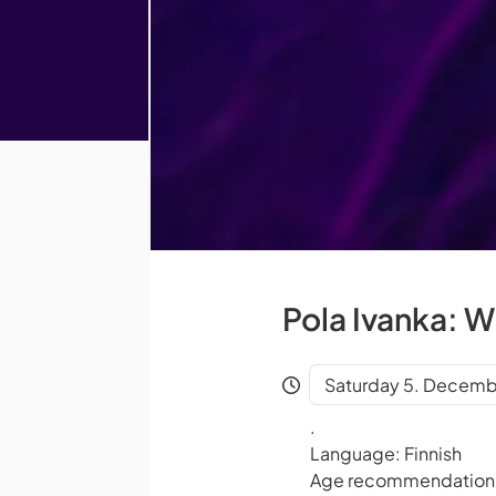
Pola Ivanka: 
Saturday 5. Decemb
.
Language: Finnish
Age recommendation