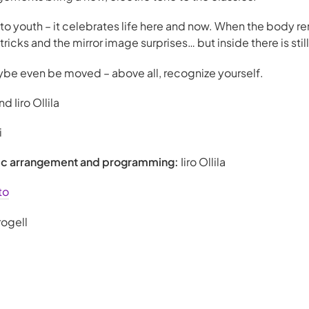
to youth – it celebrates life here and now. When the body re
icks and the mirror image surprises… but inside there is still
e even be moved – above all, recognize yourself.
d Iiro Ollila
i
sic arrangement and programming:
Iiro Ollila
to
rogell