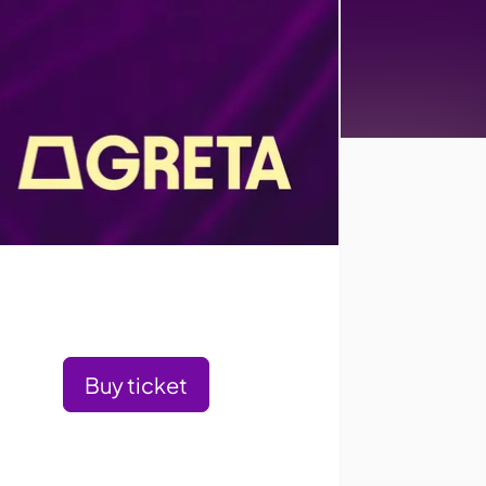
Buy ticket