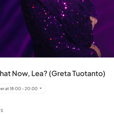
What Now, Lea? (Greta Tuotanto)
er at 18:00 - 20:00
 S