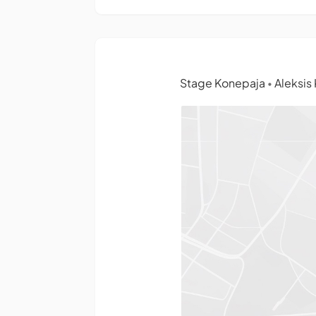
Stage Konepaja
Aleksis 
•