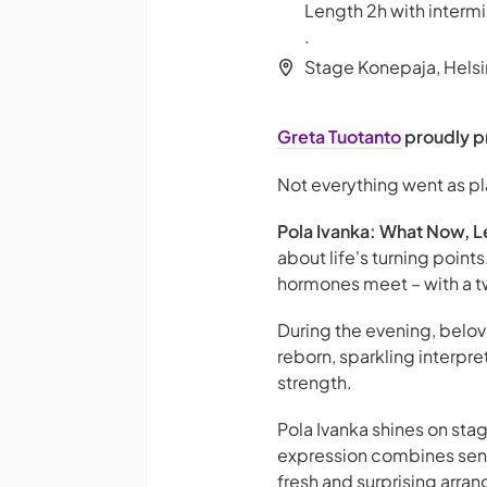
Length 2h with intermi
.
Stage Konepaja, Helsi
Greta Tuotanto
proudly p
Not everything went as p
Pola Ivanka: What Now, L
about life's turning poin
hormones meet – with a tw
During the evening, belo
reborn, sparkling interpre
strength.
Pola Ivanka shines on st
expression combines sensi
fresh and surprising arran