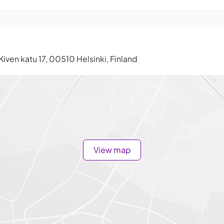
Kiven katu 17, 00510 Helsinki, Finland
View map