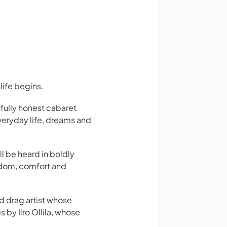
life begins.
fully honest cabaret
everyday life, dreams and
ll be heard in boldly
wisdom, comfort and
nd drag artist whose
by Iiro Ollila, whose