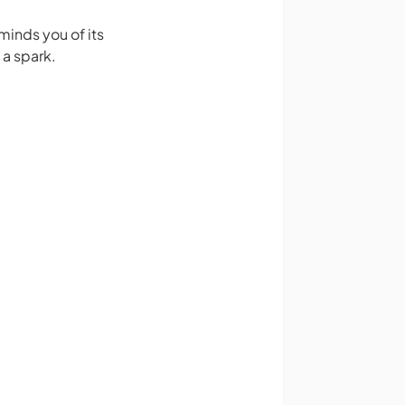
minds you of its
 a spark.