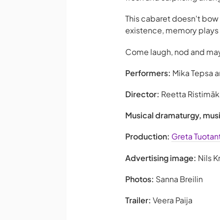
This cabaret doesn't bow 
existence, memory plays tr
Come laugh, nod and mayb
Performers:
Mika Tepsa an
Director:
Reetta Ristimäk
Musical dramaturgy, mu
Production:
Greta Tuotan
Advertising image:
Nils K
Photos:
Sanna Breilin
Trailer:
Veera Paija