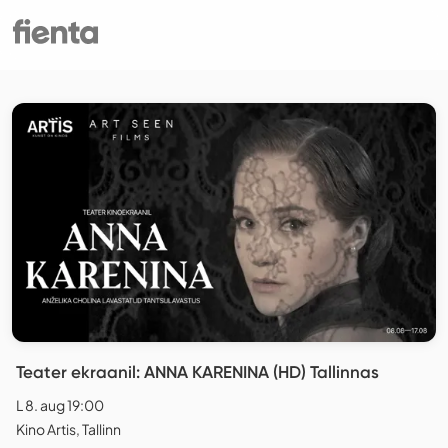
Teater ekraanil: ANNA KARENINA (HD) Tallinnas
L 8. aug 19:00
Kino Artis, Tallinn