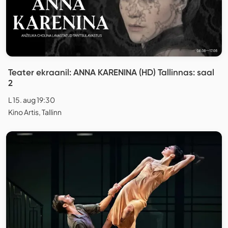
Teater ekraanil: ANNA KARENINA (HD) Tallinnas: saal
2
L 15. aug 19:30
Kino Artis, Tallinn