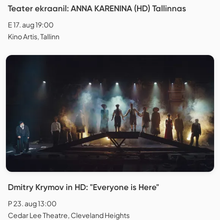
Teater ekraanil: ANNA KARENINA (HD) Tallinnas
E 17. aug 19:00
Kino Artis, Tallinn
Dmitry Krymov in HD: "Everyone is Here"
P 23. aug 13:00
Cedar Lee Theatre, Cleveland Heights