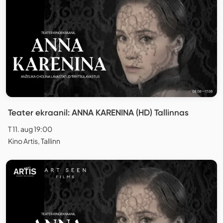
Teater ekraanil: ANNA KARENINA (HD) Tallinnas
T 11. aug 19:00
Kino Artis, Tallinn