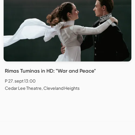
Rimas Tuminas in HD: "War and Peace"
P 27. sept 13:00
Cedar Lee Theatre, Cleveland Heights