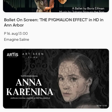
Ballet On Screen: 'THE PYGMALION EFFECT' in HD in
Ann Arbor
P 16. aug 13:00
Emagine Saline