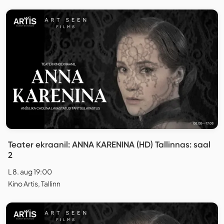
Teater ekraanil: ANNA KARENINA (HD) Tallinnas: saal
2
L 8. aug 19:00
Kino Artis, Tallinn