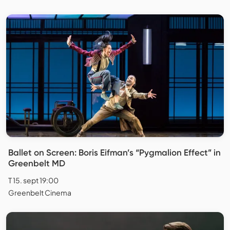
Ballet on Screen: Boris Eifman’s “Pygmalion Effect” in
Greenbelt MD
T 15. sept 19:00
Greenbelt Cinema