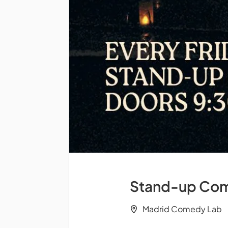
Stand-up Come
Madrid Comedy Lab