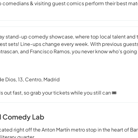
comedians & visiting guest comics perform their best mater
riday stand-up comedy showcase, where top local talent an
 best sets! Line-ups change every week. With previous guests
Patrascan, and Francisco Ramos, you never know who’s going
de Dios, 13, Centro, Madrid
out fast, so grab your tickets while you still can 🎟️
d Comedy Lab
ed right off the Anton Martín metro stop in the heart of Barr
 literary quarter.