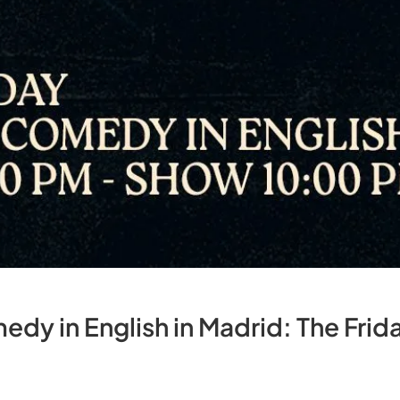
dy in English in Madrid: The Fri