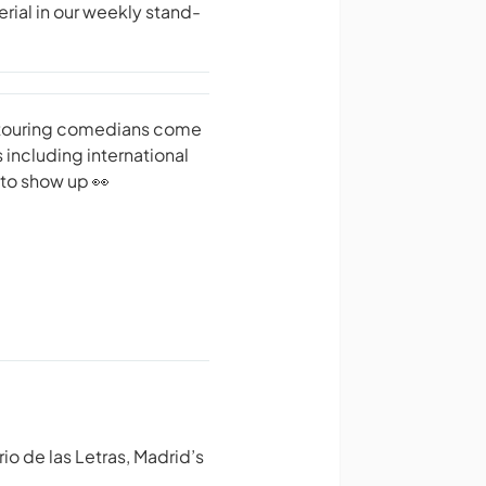
ial in our weekly stand-
d touring comedians come
 including international
 to show up 👀
io de las Letras, Madrid’s