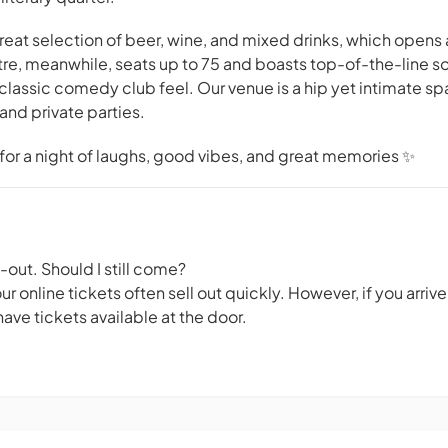
 great selection of beer, wine, and mixed drinks, which opens 
tre, meanwhile, seats up to 75 and boasts top-of-the-line s
classic comedy club feel. Our venue is a hip yet intimate 
and private parties.
or a night of laughs, good vibes, and great memories ✨
d-out. Should I still come?
 online tickets often sell out quickly. However, if you arriv
ave tickets available at the door.