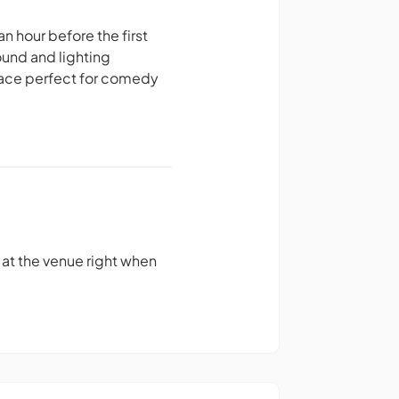
an hour before the first
ound and lighting
space perfect for comedy
e at the venue right when