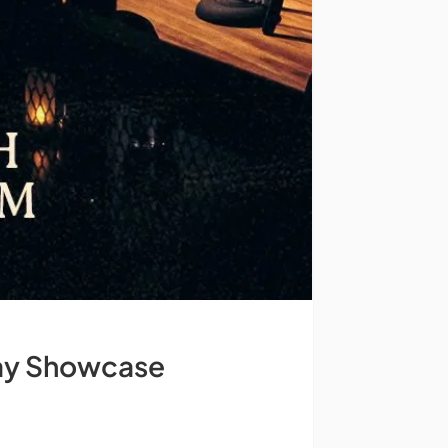
day Showcase