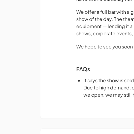
We offer a full bar with a
show of the day. The thea
equipment — lending it a 
shows, corporate events, 
We hope to see you soon f
FAQs
It says the show is sol
Due to high demand, our
we open, we may still h