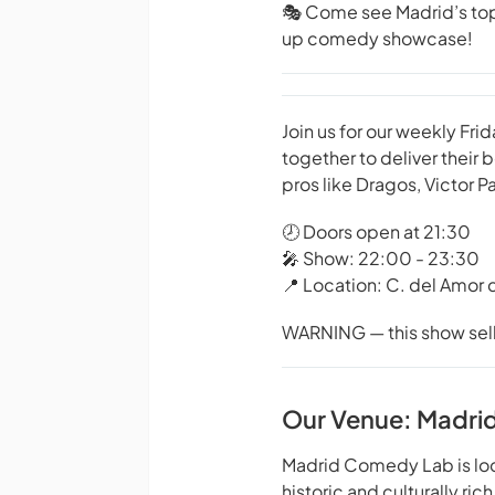
🎭 Come see Madrid’s top 
up comedy showcase!
Join us for our weekly F
together to deliver their
pros like Dragos, Victor 
🕗 Doors open at 21:30
🎤 Show: 22:00 - 23:30
📍 Location: C. del Amor 
WARNING — this show sells 
Our Venue: Madri
Madrid Comedy Lab is locat
historic and culturally rich