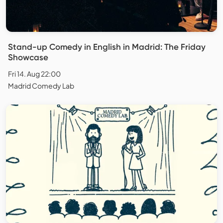
Stand-up Comedy in English in Madrid: The Friday
Showcase
Fri 14. Aug 22:00
Madrid Comedy Lab