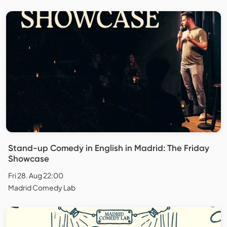
Stand-up Comedy in English in Madrid: The Friday
Showcase
Fri 28. Aug 22:00
Madrid Comedy Lab