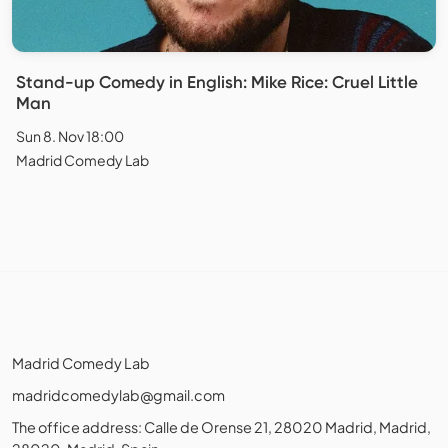
Stand-up Comedy in English: Mike Rice: Cruel Little
Man
Sun 8. Nov 18:00
Madrid Comedy Lab
Madrid Comedy Lab
madridcomedylab@gmail.com
The office address: Calle de Orense 21, 28020 Madrid, Madrid,