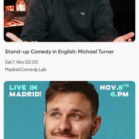
Stand-up Comedy in English: Michael Turner
Sat 7. Nov 20:00
Madrid Comedy Lab