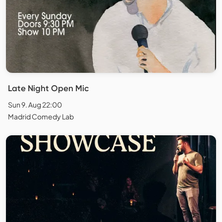
Late Night Open Mic
Sun 9. Aug 22:00
Madrid Comedy Lab