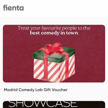
Madrid Comedy Lab Gift Voucher