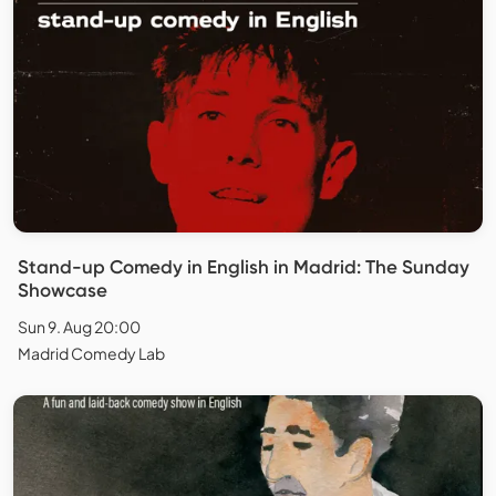
Stand-up Comedy in English in Madrid: The Sunday
Showcase
Sun 9. Aug 20:00
Madrid Comedy Lab