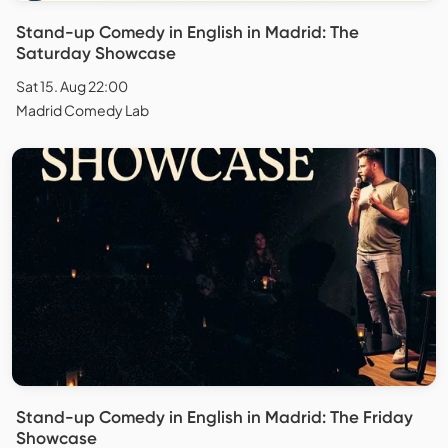
Stand-up Comedy in English in Madrid: The
Saturday Showcase
Sat 15. Aug 22:00
Madrid Comedy Lab
Stand-up Comedy in English in Madrid: The Friday
Showcase