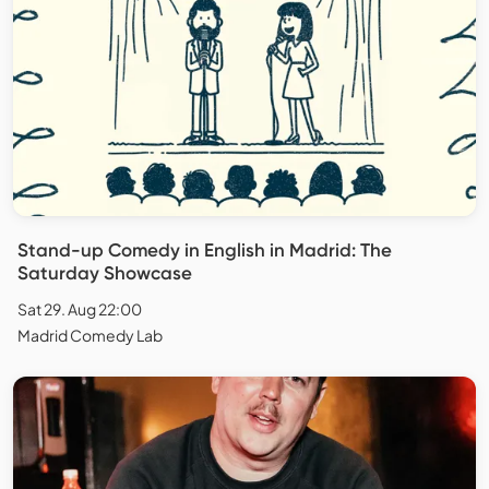
Stand-up Comedy in English in Madrid: The
Saturday Showcase
Sat 29. Aug 22:00
Madrid Comedy Lab