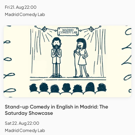
Fri 21. Aug 22:00
Madrid Comedy Lab
Stand-up Comedy in English in Madrid: The
Saturday Showcase
Sat 22. Aug 22:00
Madrid Comedy Lab