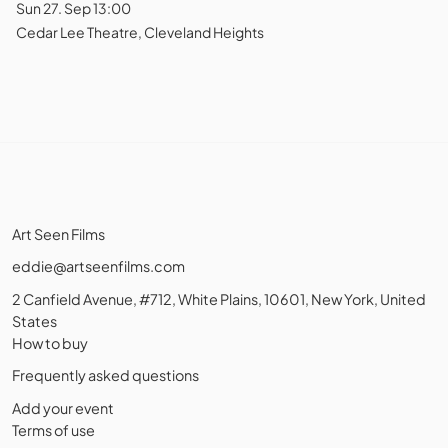
Sun 27. Sep 13:00
Cedar Lee Theatre, Cleveland Heights
Art Seen Films
eddie@artseenfilms.com
2 Canfield Avenue, #712, White Plains, 10601, New York, United
States
How to buy
Frequently asked questions
Add your event
Terms of use