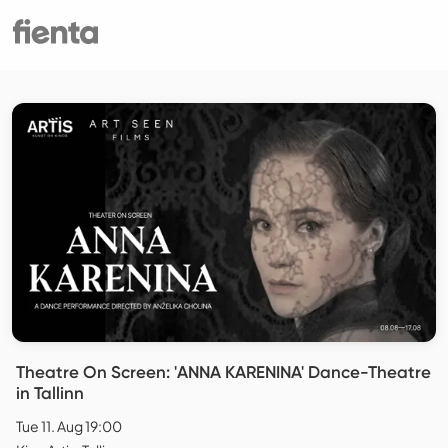
Theatre On Screen: 'ANNA KARENINA' Dance-Theatre
in Tallinn
Tue 11. Aug 19:00