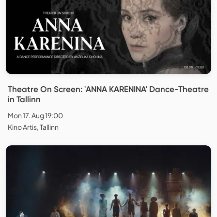
Theatre On Screen: 'ANNA KARENINA' Dance-Theatre
in Tallinn
Mon 17. Aug 19:00
Kino Artis, Tallinn