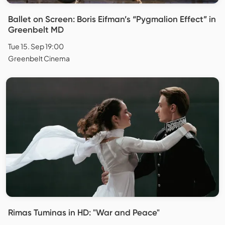
Ballet on Screen: Boris Eifman’s “Pygmalion Effect” in
Greenbelt MD
Tue 15. Sep 19:00
Greenbelt Cinema
Rimas Tuminas in HD: "War and Peace"