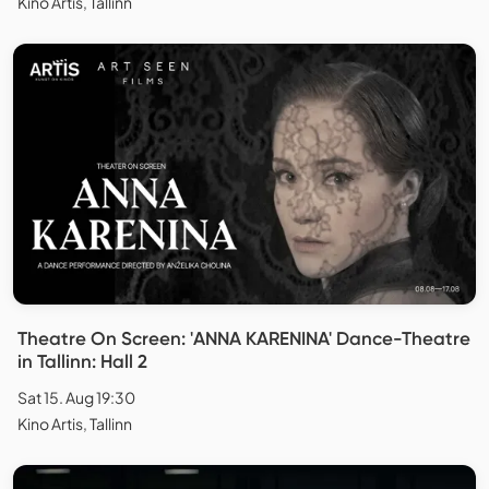
Kino Artis, Tallinn
Theatre On Screen: 'ANNA KARENINA' Dance-Theatre
in Tallinn: Hall 2
Sat 15. Aug 19:30
Kino Artis, Tallinn