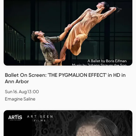
Ballet On Screen: 'THE PYGMALION EFFECT' in HD in
Ann Arbor
Sun 16. Aug 13:00
Emagine Saline