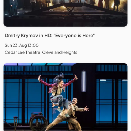
Dmitry Krymov in HD: "Everyone is Here"
Sun 23. Aug 13:00
Cedar Lee Theatre, Cleveland Heights