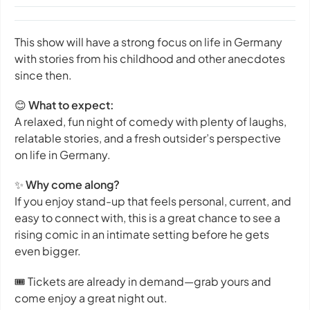
This show will have a strong focus on life in Germany
with stories from his childhood and other anecdotes
since then.
😊
What to expect:
A relaxed, fun night of comedy with plenty of laughs,
relatable stories, and a fresh outsider’s perspective
on life in Germany.
✨
Why come along?
If you enjoy stand-up that feels personal, current, and
easy to connect with, this is a great chance to see a
rising comic in an intimate setting before he gets
even bigger.
🎟️ Tickets are already in demand—grab yours and
come enjoy a great night out.