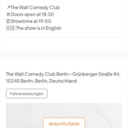
📍The Wall Comedy Club
🚪Doors open at 18:30
⏰Showtime at 19:00
🇬🇧 The show is in English
The Wall Comedy Club Berlin
Grünberger Straße 84,
•
10245 Berlin, Berlin, Deutschland
Fahranweisungen
Ansichts Karte