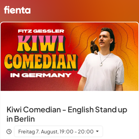
Kiwi Comedian - English Stand up
in Berlin
Freitag 7. August, 19:00 - 20:00