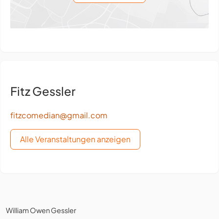
Fitz Gessler
fitzcomedian@gmail.com
Alle Veranstaltungen anzeigen
William Owen Gessler