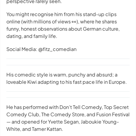
perspective rarely seen.
You might recognise him from his stand-up clips
online (with millions of views 👀), where he shares
funny, honest observations about German culture,
dating, and family life.
Social Media: @fitz_comedian
His comedic style is warm, punchy and absurd; a
loveable Kiwi adapting to his fast pace life in Europe.
He has performed with Don’t Tell Comedy, Top Secret
Comedy Club, The Comedy Store, and Fusion Festival
— and opened for Yvette Segan, Jaboukie Young-
White, and Tamer Kattan.