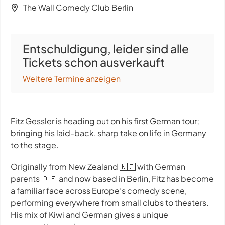
The Wall Comedy Club Berlin
Entschuldigung, leider sind alle
Tickets schon ausverkauft
Weitere Termine anzeigen
Fitz Gessler is heading out on his first German tour;
bringing his laid-back, sharp take on life in Germany
to the stage.
Originally from New Zealand 🇳🇿 with German
parents 🇩🇪 and now based in Berlin, Fitz has become
a familiar face across Europe’s comedy scene,
performing everywhere from small clubs to theaters.
His mix of Kiwi and German gives a unique