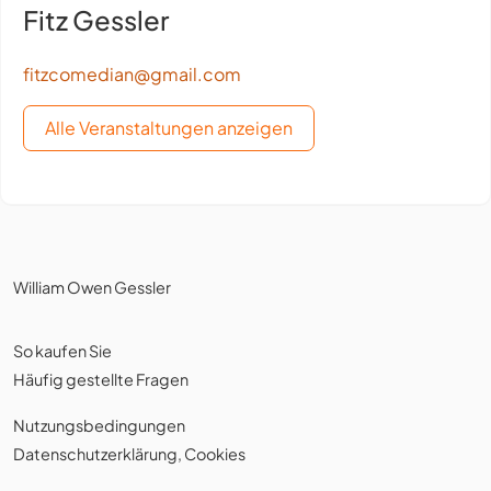
Fitz Gessler
fitzcomedian@gmail.com
Alle Veranstaltungen anzeigen
William Owen Gessler
So kaufen Sie
Häufig gestellte Fragen
Nutzungsbedingungen
Datenschutzerklärung
,
Cookies