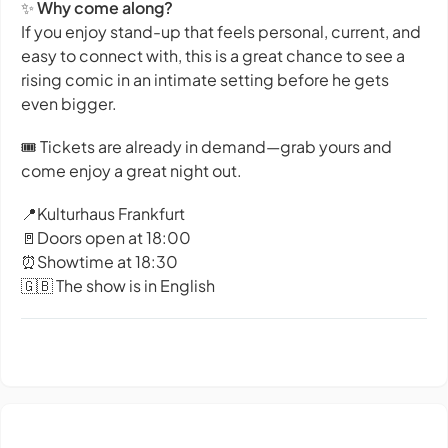
✨
Why come along?
If you enjoy stand-up that feels personal, current, and
easy to connect with, this is a great chance to see a
rising comic in an intimate setting before he gets
even bigger.
🎟️ Tickets are already in demand—grab yours and
come enjoy a great night out.
📍Kulturhaus Frankfurt
🚪Doors open at 18:00
⏰Showtime at 18:30
🇬🇧 The show is in English