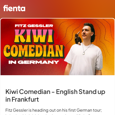
Kiwi Comedian - English Stand up
in Frankfurt
Fitz Gessler is heading out on his first German tour;