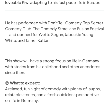
loveable Kiwi adapting to his fast pace life in Europe.
He has performed with Don’t Tell Comedy, Top Secret
Comedy Club, The Comedy Store, and Fusion Festival
— and opened for Yvette Segan, Jaboukie Young-
White, and Tamer Kattan.
This show will have a strong focus on life in Germany
with stories from his childhood and other anecdotes
since then.
😊
What to expect:
A relaxed, fun night of comedy with plenty of laughs,
relatable stories, and a fresh outsider’s perspective
on life in Germany.