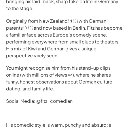
bringing his laid-back, sharp take on life in Germany
to the stage.
Originally from New Zealand 🇳🇿 with German
parents 🇩🇪 and now based in Berlin, Fitz has become
a familiar face across Europe’s comedy scene,
performing everywhere from small clubs to theaters.
His mix of Kiwi and German gives a unique
perspective rarely seen.
You might recognise him from his stand-up clips
online (with millions of views 👀), where he shares
funny, honest observations about German culture,
dating, and family life.
Social Media: @fitz_comedian
His comedic style is warm, punchy and absurd; a