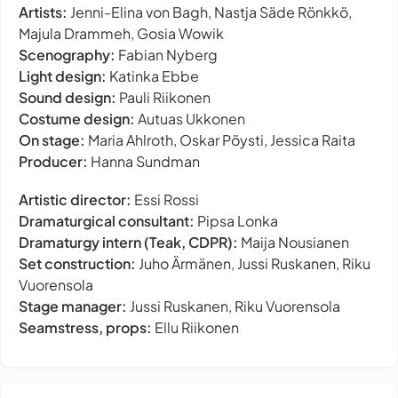
Artists:
Jenni-Elina von Bagh, Nastja Säde Rönkkö,
Majula Drammeh, Gosia Wowik
Scenography:
Fabian Nyberg
Light design:
Katinka Ebbe
Sound design:
Pauli Riikonen
Costume design:
Autuas Ukkonen
On stage:
Maria Ahlroth, Oskar Pöysti, Jessica Raita
Producer:
Hanna Sundman
Artistic director:
Essi Rossi
Dramaturgical consultant:
Pipsa Lonka
Dramaturgy intern (Teak, CDPR):
Maija Nousianen
Set construction:
Juho Ärmänen, Jussi Ruskanen, Riku
Vuorensola
Stage manager:
Jussi Ruskanen, Riku Vuorensola
Seamstress, props:
Ellu Riikonen