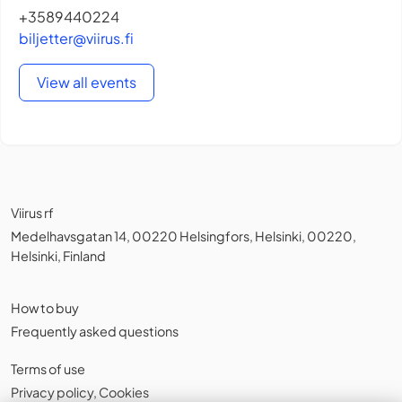
+3589440224
biljetter@viirus.fi
View all events
Viirus rf
Medelhavsgatan 14, 00220 Helsingfors, Helsinki, 00220,
Helsinki, Finland
How to buy
Frequently asked questions
Terms of use
Privacy policy
,
Cookies