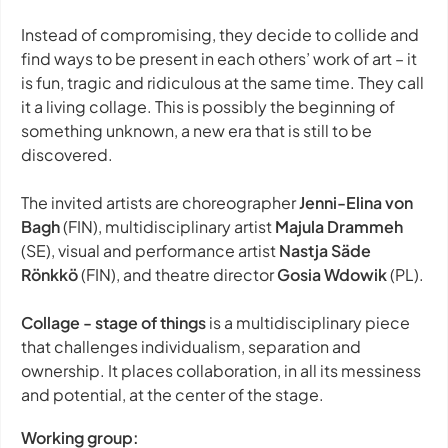
Instead of compromising, they decide to collide and
find ways to be present in each others’ work of art – it
is fun, tragic and ridiculous at the same time. They call
it a living collage. This is possibly the beginning of
something unknown, a new era that is still to be
discovered.
The invited artists are choreographer
Jenni-Elina von
Bagh
(FIN), multidisciplinary artist
Majula Drammeh
(SE), visual and performance artist
Nastja Säde
Rönkkö
(FIN), and theatre director
Gosia Wdowik
(PL).
Collage - stage of things
is a multidisciplinary piece
that challenges individualism, separation and
ownership. It places collaboration, in all its messiness
and potential, at the center of the stage.
Working group: