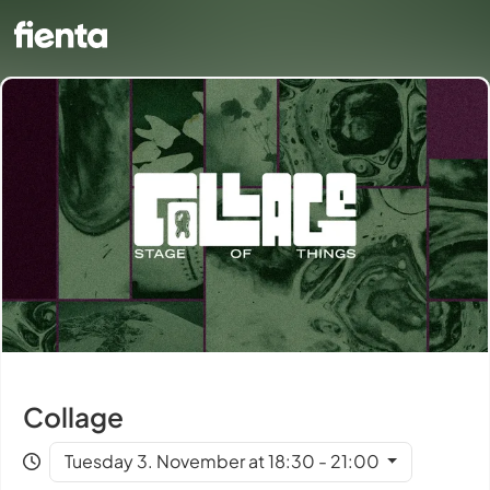
Collage
Tuesday 3. November at 18:30 - 21:00