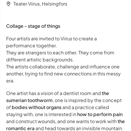
Teater Viirus, Helsingfors
Collage - stage of things
Four artists are invited to Viirus to create a
performance together.
They are strangers to each other. They come from
different artistic backgrounds.
The artists collaborate, challenge and influence one
another, trying to find new connections in this messy
era.
One artist has a vision of a dentist room and
the
sumerian toothworm
, one is inspired by the concept
of
bodies without organs
and a practice called
staying with
, one is interested in
how to perform pain
and construct wounds, and one wants to work with
the
romantic era
and head towards an invisible mountain.