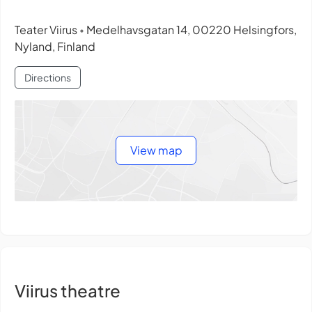
Teater Viirus
Medelhavsgatan 14, 00220 Helsingfors,
•
Nyland, Finland
Directions
View map
Viirus theatre