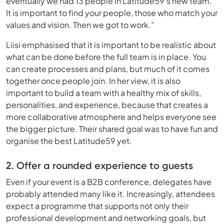
eventually we had 13 people in Latitude59’s new team.
It is important to find your people, those who match your
values and vision. Then we got to work.”
Liisi emphasised that it is important to be realistic about
what can be done before the full team is in place. You
can create processes and plans, but much of it comes
together once people join. In her view, it is also
important to build a team with a healthy mix of skills,
personalities, and experience, because that creates a
more collaborative atmosphere and helps everyone see
the bigger picture. Their shared goal was to have fun and
organise the best Latitude59 yet.
2. Offer a rounded experience to guests
Even if your event is a B2B conference, delegates have
probably attended many like it. Increasingly, attendees
expect a programme that supports not only their
professional development and networking goals, but