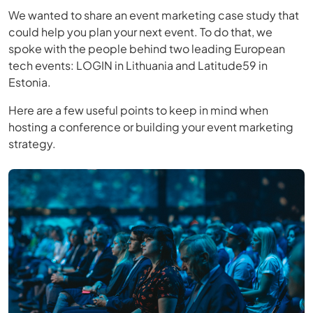
We wanted to share an event marketing case study that
could help you plan your next event. To do that, we
spoke with the people behind two leading European
tech events: LOGIN in Lithuania and Latitude59 in
Estonia.
Here are a few useful points to keep in mind when
hosting a conference or building your event marketing
strategy.