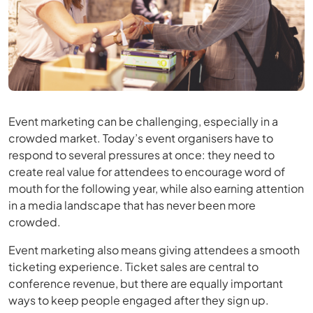
Event marketing can be challenging, especially in a
crowded market. Today’s event organisers have to
respond to several pressures at once: they need to
create real value for attendees to encourage word of
mouth for the following year, while also earning attention
in a media landscape that has never been more
crowded.
Event marketing also means giving attendees a smooth
ticketing experience. Ticket sales are central to
conference revenue, but there are equally important
ways to keep people engaged after they sign up.