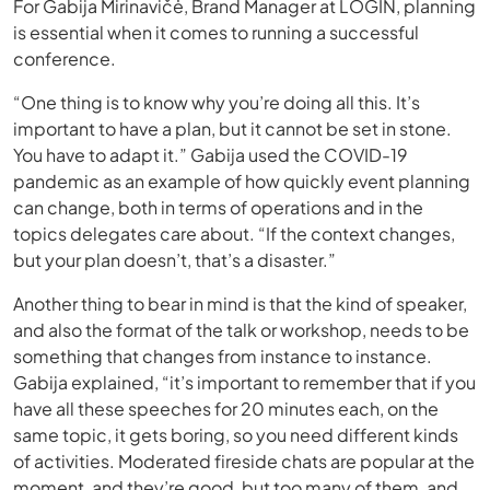
For Gabija Mirinavičė, Brand Manager at LOGIN, planning
is essential when it comes to running a successful
conference.
“One thing is to know why you’re doing all this. It’s
important to have a plan, but it cannot be set in stone.
You have to adapt it.” Gabija used the COVID-19
pandemic as an example of how quickly event planning
can change, both in terms of operations and in the
topics delegates care about. “If the context changes,
but your plan doesn’t, that’s a disaster.”
Another thing to bear in mind is that the kind of speaker,
and also the format of the talk or workshop, needs to be
something that changes from instance to instance.
Gabija explained, “it’s important to remember that if you
have all these speeches for 20 minutes each, on the
same topic, it gets boring, so you need different kinds
of activities. Moderated fireside chats are popular at the
moment, and they’re good, but too many of them, and