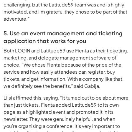
challenging, but the Latitude59 team was and is highly
motivated, and I’m grateful they chose to be part of that
adventure.”
5. Use an event management and ticketing
application that works for you
Both LOGIN and Latitude59 use Fienta as their ticketing,
marketing, and delegate management software of
choice. “We chose Fienta because of the price of the
service and how easily attendees can register, buy
tickets, and get information. With a company like that,
we definitely see the benefits,” said Gabija.
Liisi affirmed this, saying, “It turned out to be about more
than just tickets. Fienta added Latitude59 to its own
page as a highlighted event and promoted it in its
newsletter. They were genuinely helpful, and when
you’re organising a conference, it’s very important to