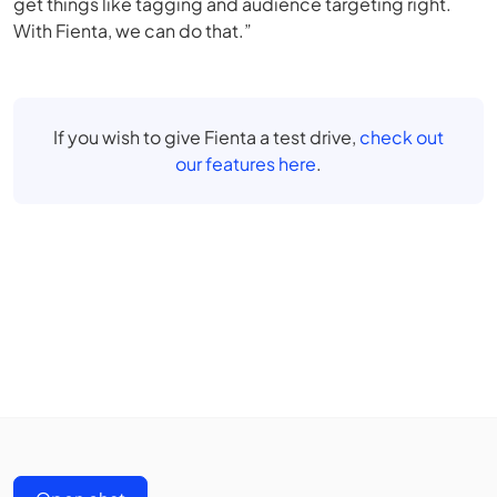
get things like tagging and audience targeting right.
With Fienta, we can do that.”
If you wish to give Fienta a test drive,
check out
our features here
.