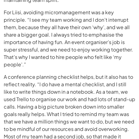
For Liisi, avoiding micromanagement was a key
principle. “I see my team working and I don’t interrupt
them, because they all have their own ‘why’, and we all
share a bigger goal. I always tried to emphasise the
importance of having fun. An event organiser’s job is
super stressful, and we need to enjoy working together.
That’s why I wanted to hire people who felt like ‘my
people’.”
A conference planning checklist helps, but it also has to
reflect reality. “I do have a mental checklist, and I still
like to write things down in a notebook. As a team, we
used Trello to organise our work and had lots of stand-up
calls. Having a big picture broken down into smaller
goals really helps. What I tried to remind my team was
that we have a million things we want to do, but we need
to be mindful of our resources and avoid overworking.
Most of my team had a second job, so that made it