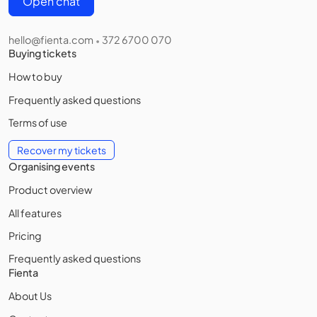
Open chat
hello@fienta.com
372 6700 070
•
Buying tickets
How to buy
Frequently asked questions
Terms of use
Recover my tickets
Organising events
Product overview
All features
Pricing
Frequently asked questions
Fienta
About Us