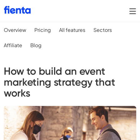
Overview
Pricing
All features
Sectors
Affiliate
Blog
How to build an event
marketing strategy that
works