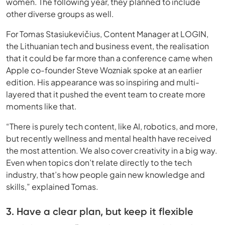
women. The following year, they planned to include
other diverse groups as well.
For Tomas Stasiukevičius, Content Manager at LOGIN,
the Lithuanian tech and business event, the realisation
that it could be far more than a conference came when
Apple co-founder Steve Wozniak spoke at an earlier
edition. His appearance was so inspiring and multi-
layered that it pushed the event team to create more
moments like that.
“There is purely tech content, like AI, robotics, and more,
but recently wellness and mental health have received
the most attention. We also cover creativity in a big way.
Even when topics don’t relate directly to the tech
industry, that’s how people gain new knowledge and
skills,” explained Tomas.
3. Have a clear plan, but keep it flexible