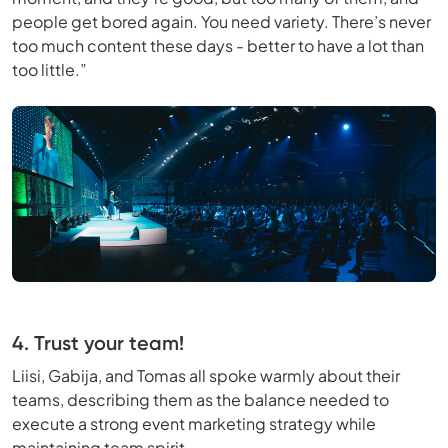
people get bored again. You need variety. There’s never
too much content these days - better to have a lot than
too little.”
4. Trust your team!
Liisi, Gabija, and Tomas all spoke warmly about their
teams, describing them as the balance needed to
execute a strong event marketing strategy while
maintaining team spirit.