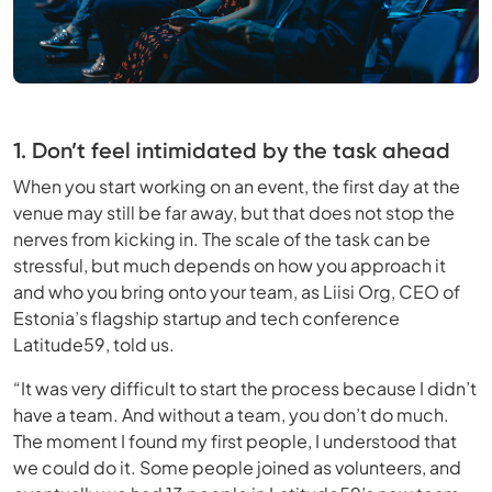
1. Don’t feel intimidated by the task ahead
When you start working on an event, the first day at the
venue may still be far away, but that does not stop the
nerves from kicking in. The scale of the task can be
stressful, but much depends on how you approach it
and who you bring onto your team, as Liisi Org, CEO of
Estonia’s flagship startup and tech conference
Latitude59, told us.
“It was very difficult to start the process because I didn’t
have a team. And without a team, you don’t do much.
The moment I found my first people, I understood that
we could do it. Some people joined as volunteers, and