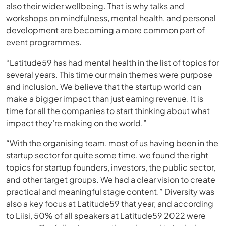
also their wider wellbeing. That is why talks and
workshops on mindfulness, mental health, and personal
development are becoming a more common part of
event programmes.
“Latitude59 has had mental health in the list of topics for
several years. This time our main themes were purpose
and inclusion. We believe that the startup world can
make a bigger impact than just earning revenue. It is
time for all the companies to start thinking about what
impact they’re making on the world.”
“With the organising team, most of us having been in the
startup sector for quite some time, we found the right
topics for startup founders, investors, the public sector,
and other target groups. We had a clear vision to create
practical and meaningful stage content.” Diversity was
also a key focus at Latitude59 that year, and according
to Liisi, 50% of all speakers at Latitude59 2022 were