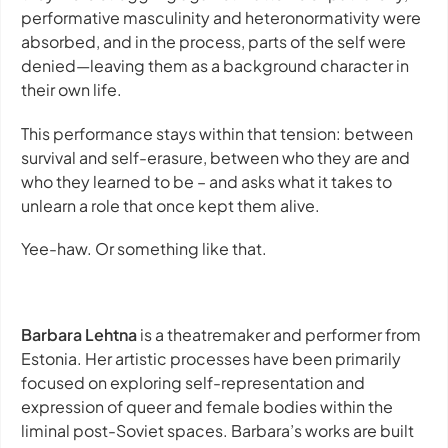
performative masculinity and heteronormativity were
absorbed, and in the process, parts of the self were
denied—leaving them as a background character in
their own life.
This performance stays within that tension: between
survival and self-erasure, between who they are and
who they learned to be – and asks what it takes to
unlearn a role that once kept them alive.
Yee-haw. Or something like that.
Barbara Lehtna
is a theatremaker and performer from
Estonia. Her artistic processes have been primarily
focused on exploring self-representation and
expression of queer and female bodies within the
liminal post-Soviet spaces. Barbara’s works are built