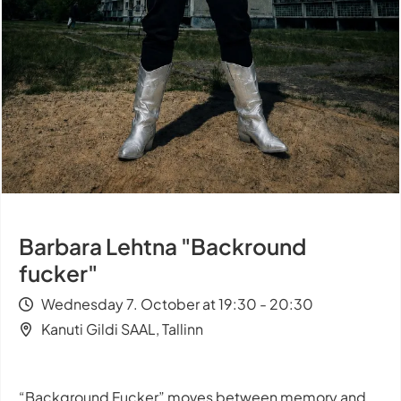
Barbara Lehtna "Backround
fucker"
Wednesday 7. October at 19:30 - 20:30
Kanuti Gildi SAAL, Tallinn
“Background Fucker” moves between memory and