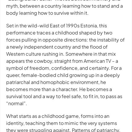
myth, between a country learning how to stand and a
body learning how to survive within it.
Set in the wild-wild East of 1990s Estonia, this
performance traces a childhood shaped by two
forces pulling in opposite directions: the instability of
a newly independent country and the flood of
Western culture rushing in. Somewhere in that mix
appears the cowboy, straight from American TV – a
symbol of freedom, confidence, and certainty. For a
queer, female-bodied child growing up in a deeply
patriarchal and homophobic environment, he
becomes more than a character. He becomes a
survival tool and a way to feel safe, to fit in, to pass as
“normal”.
What starts as a childhood game, forms into an
identity, teaching them to mimic the very systems
they were struggling against. Patterns of patriarchy,