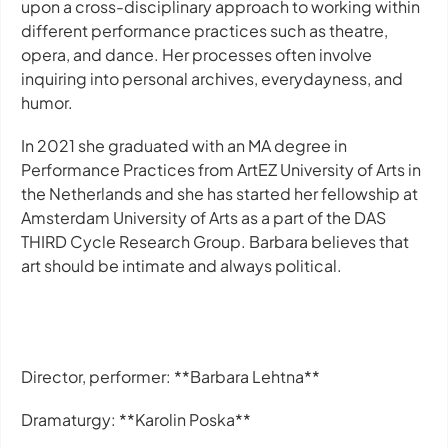
upon a cross-disciplinary approach to working within
different performance practices such as theatre,
opera, and dance. Her processes often involve
inquiring into personal archives, everydayness, and
humor.
In 2021 she graduated with an MA degree in
Performance Practices from ArtEZ University of Arts in
the Netherlands and she has started her fellowship at
Amsterdam University of Arts as a part of the DAS
THIRD Cycle Research Group. Barbara believes that
art should be intimate and always political.
Director, performer: **Barbara Lehtna**
Dramaturgy: **Karolin Poska**