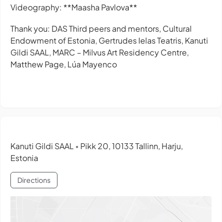
Videography: **Maasha Pavlova**
Thank you: DAS Third peers and mentors, Cultural
Endowment of Estonia, Gertrudes Ielas Teatris, Kanuti
Gildi SAAL, MARC – Milvus Art Residency Centre,
Matthew Page, Lúa Mayenco
Kanuti Gildi SAAL
Pikk 20, 10133 Tallinn, Harju,
•
Estonia
Directions