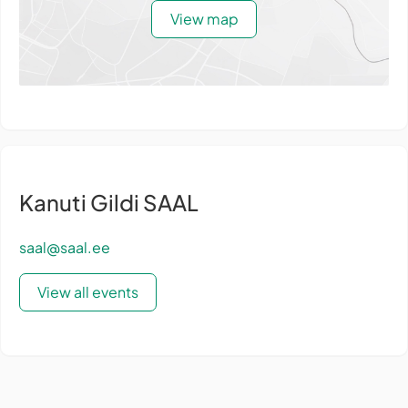
View map
Kanuti Gildi SAAL
saal@saal.ee
View all events