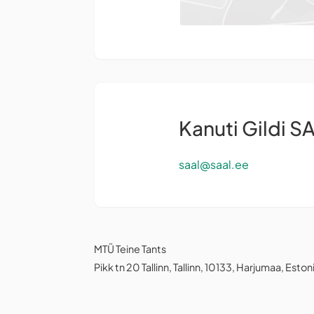
Kanuti Gildi S
saal@saal.ee
MTÜ Teine Tants
Pikk tn 20 Tallinn, Tallinn, 10133, Harjumaa, Eston