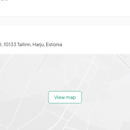
, 10133 Tallinn, Harju, Estonia
View map