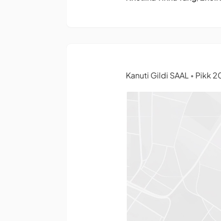
Kanuti Gildi SAAL
Pikk 20
•