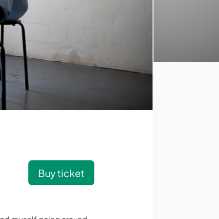
Buy ticket