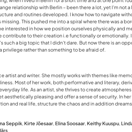
g, when I lived in Berlin for a short time and at one point 
ange relationship with Berlin – been there a lot, yet I’m not a 
ructure and routines developed. I know how to navigate witho
 is missing. This pushed me into a spiral where there was a bor
e interested in how we position ourselves physically and m
ontribute to their creation i.e functionally or emotionally.
t’s such a big topic that I didn’t dare. But now there is an op
a privilege rather than something to be afraid of.
nce artist and writer. She mostly works with themes like mem
liness. Most of her work, both performative and literary, de
veryday life. As an artist, she thrives to create atmosphere
t aesthetically pleasing and offer a sense of security. In her 
iction and real life, structure the chaos and in addition dream
ena Seppik
,
Kirte Jõesaar
,
Elina Soosaar
,
Keithy Kuuspu
,
Lind
Järs