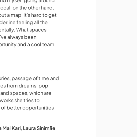
found myself going around
local, on the other hand,
ut a map, it’s hard to get
derline feeling all the
entally. What spaces
 I’ve always been
portunity and a cool team,
ories, passage of time and
rives from dreams, pop
s and spaces, which are
works she tries to
s of better opportunities
a Mai Kari
,
Laura Sinimäe
,