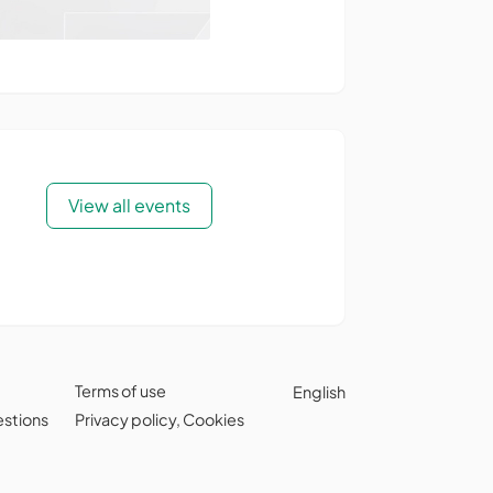
View all events
Terms of use
English
estions
Privacy policy
,
Cookies