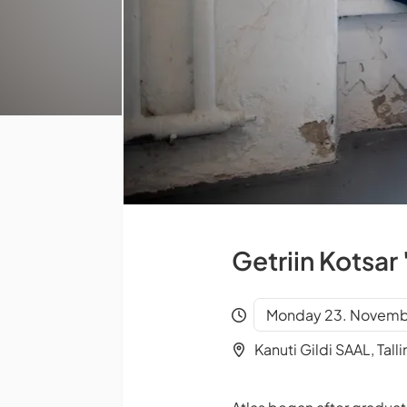
Getriin Kotsar 
Monday 23. Novembe
Kanuti Gildi SAAL, Talli