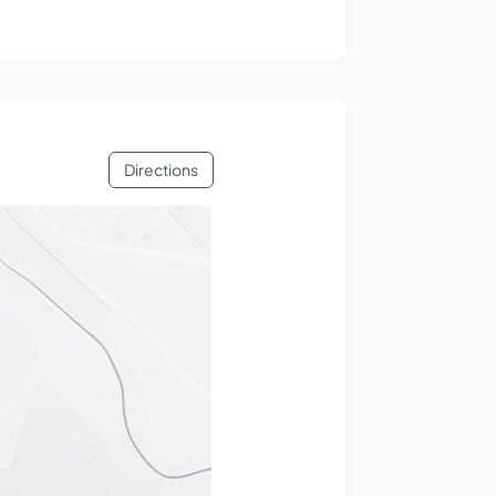
Directions