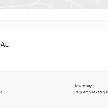
AAL
How to buy
ia
Frequently asked qu