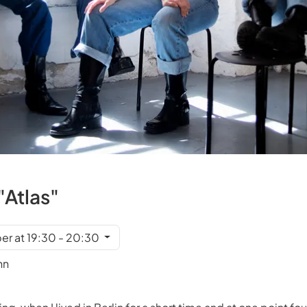
"Atlas"
r at 19:30 - 20:30
nn