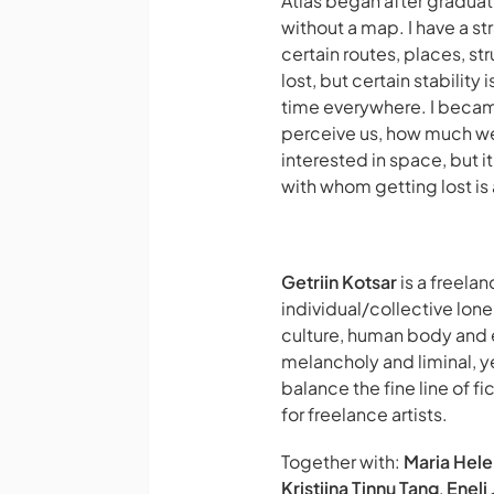
Atlas
began after graduatin
without a map. I have a str
certain routes, places, st
lost, but certain stability
time everywhere. I becam
perceive us, how much we c
interested in space, but i
with whom getting lost is 
Getriin Kotsar
is a freela
individual/collective lone
culture, human body and e
melancholy and liminal, ye
balance the fine line of f
for freelance artists.
Together with:
Maria Hel
Kristiina Tinnu Tang
,
Eneli 