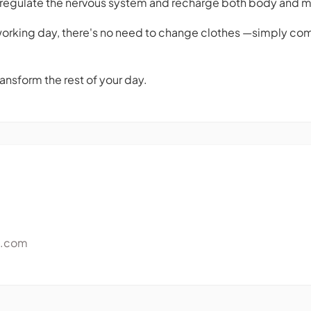
p regulate the nervous system and recharge both body and m
 working day, there's no need to change clothes —simply come
ansform the rest of your day.
e.com