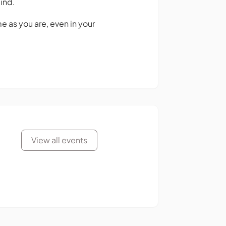
ind.
 as you are, even in your
View all events