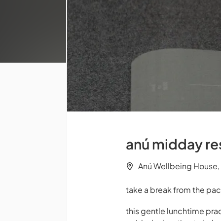
anú midday res
Anú Wellbeing House, 
take a break from the pac
this gentle lunchtime pr