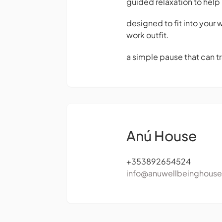
guided relaxation to hel
designed to fit into your
work outfit.
a simple pause that can tr
Anú House
+353892654524
info@anuwellbeinghous