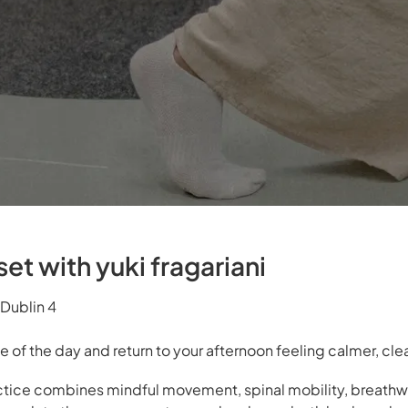
et with yuki fragariani
Dublin 4
e of the day and return to your afternoon feeling calmer, cl
actice combines mindful movement, spinal mobility, breathw