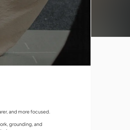
earer, and more focused.
ork, grounding, and