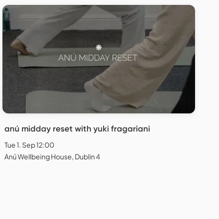
anú midday reset with yuki fragariani
Tue 1. Sep 12:00
Anú Wellbeing House, Dublin 4