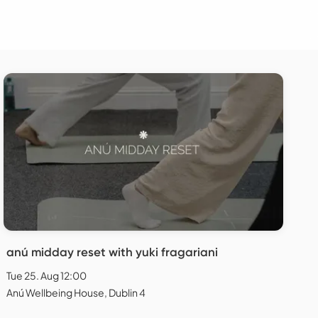
anú midday reset with yuki fragariani
Tue 25. Aug 12:00
Anú Wellbeing House, Dublin 4