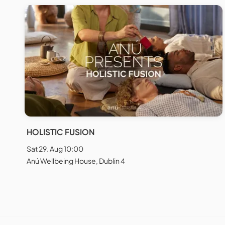
HOLISTIC FUSION
Sat 29. Aug 10:00
Anú Wellbeing House, Dublin 4