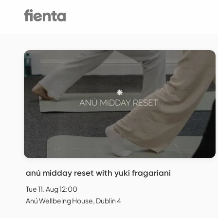
anú midday reset with yuki fragariani
Tue 11. Aug 12:00
Anú Wellbeing House, Dublin 4