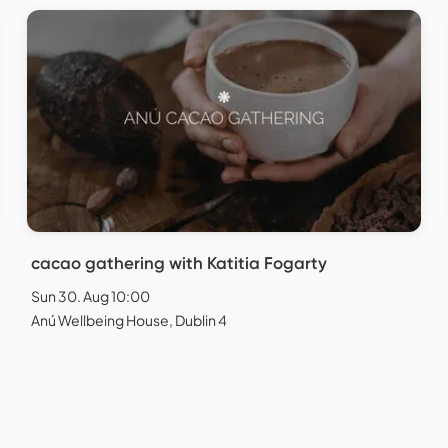
cacao gathering with Katitia Fogarty
Sun 30. Aug 10:00
Anú Wellbeing House, Dublin 4