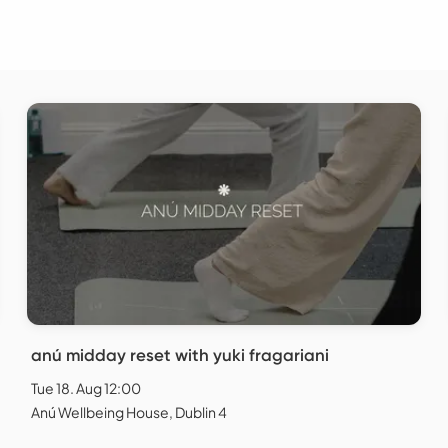
anú midday reset with yuki fragariani
Tue 18. Aug 12:00
Anú Wellbeing House, Dublin 4