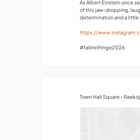
As Albert Einstein once sa
of this jaw-dropping, lau
determination and a little 
https://www.instagram.
#tallinnfringe2026
Town Hall Square
Raekoja
•