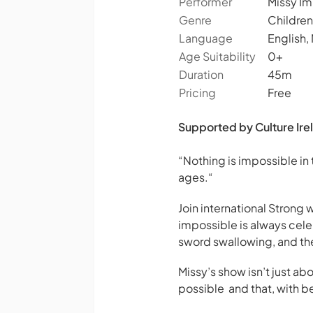
Performer
Missy Im
Genre
Children
Language
English,
Age Suitability
0+
Duration
45m
Pricing
Free
Supported by Culture Irel
“Nothing is impossible in
ages.
“
Join international Strong
impossible is always cele
sword swallowing, and the 
Missy’s show isn’t just 
possible and that, with 