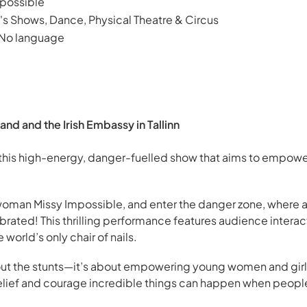
possible
's Shows, Dance, Physical Theatre & Circus
 No language
and and the Irish Embassy in Tallinn
 this high-energy, danger-fuelled show that aims to empower
 woman Missy Impossible, and enter the danger zone, where 
brated! This thrilling performance features audience interact
world’s only chair of nails.
about the stunts—it’s about empowering young women and gir
belief and courage incredible things can happen when peopl