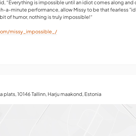
id, “Everything is impossible until an idiot comes along and d
gh-a-minute performance, allow Missy to be that fearless "id
bit of humor, nothing is truly impossible!“
com/missy_impossible_/
 plats, 10146 Tallinn, Harju maakond, Estonia