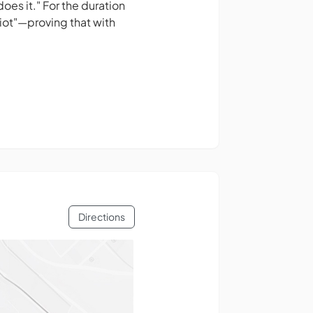
oes it." For the duration
iot"—proving that with
Directions