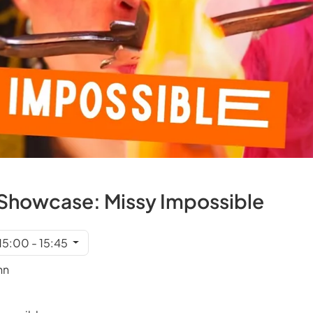
et Showcase: Missy Impossible
 15:00 - 15:45
nn