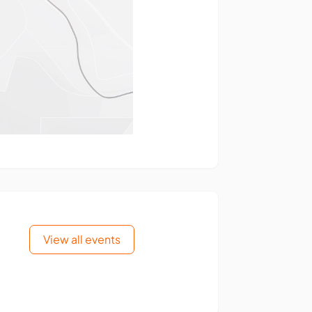
View all events