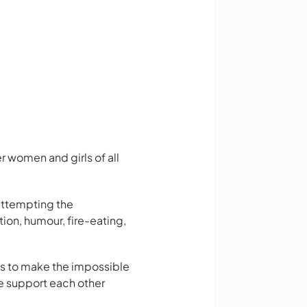
 women and girls of all
attempting the
ion, humour, fire-eating,
ls to make the impossible
e support each other