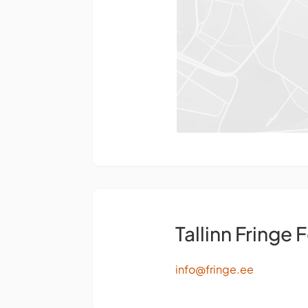
Tallinn Fringe F
info@fringe.ee