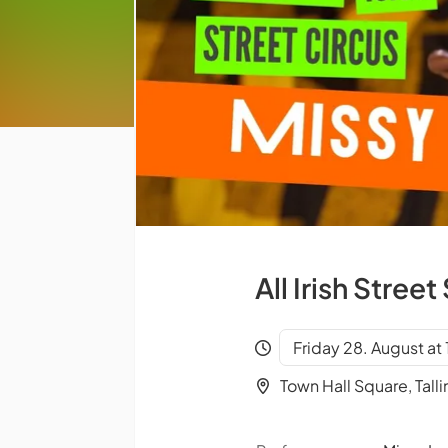
All Irish Stre
Friday 28. August at
Town Hall Square, Talli