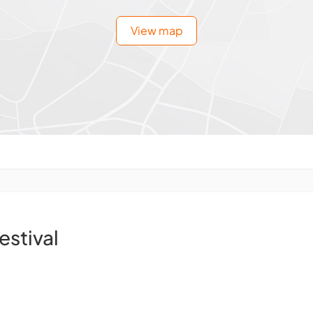
View map
estival