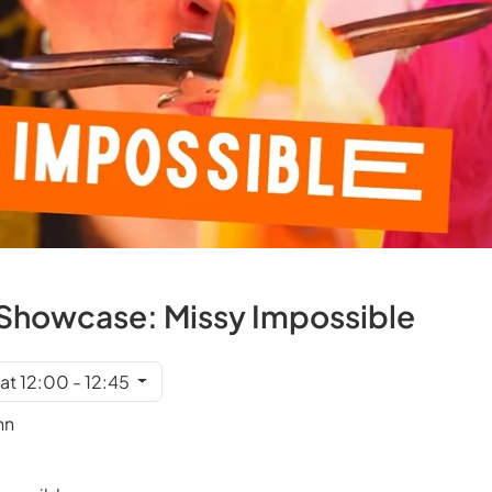
et Showcase: Missy Impossible
at 12:00 - 12:45
nn