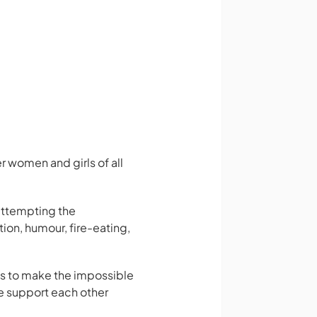
 women and girls of all
attempting the
ion, humour, fire-eating,
ls to make the impossible
e support each other