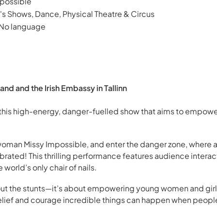
possible
's Shows, Dance, Physical Theatre & Circus
 No language
and and the Irish Embassy in Tallinn
 this high-energy, danger-fuelled show that aims to empower
 woman Missy Impossible, and enter the danger zone, where 
brated! This thrilling performance features audience interact
world’s only chair of nails.
about the stunts—it’s about empowering young women and gir
belief and courage incredible things can happen when peopl