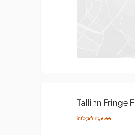
Tallinn Fringe F
info@fringe.ee