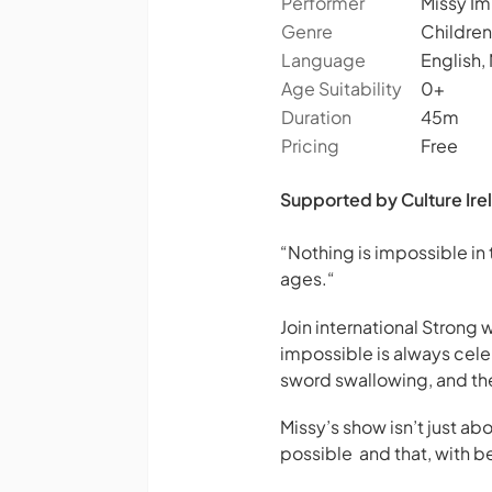
Performer
Missy Im
Genre
Children
Language
English,
Age Suitability
0+
Duration
45m
Pricing
Free
Supported by Culture Irel
“Nothing is impossible in
ages.
“
Join international Strong
impossible is always cele
sword swallowing, and the 
Missy’s show isn’t just 
possible and that, with 