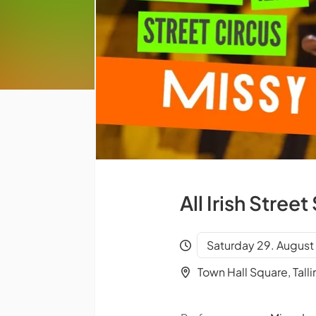
All Irish Stre
Saturday 29. August 
Town Hall Square, Talli