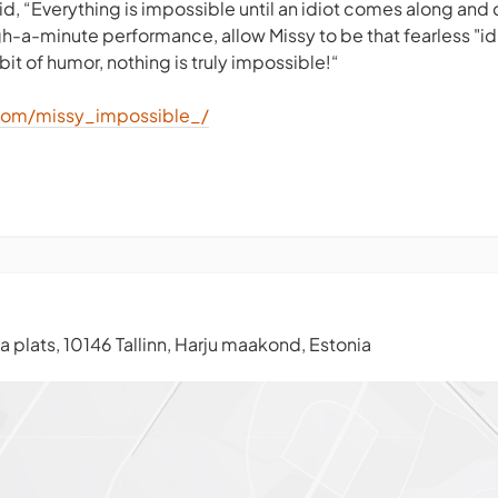
id, “Everything is impossible until an idiot comes along and d
gh-a-minute performance, allow Missy to be that fearless "id
bit of humor, nothing is truly impossible!“
com/missy_impossible_/
 plats, 10146 Tallinn, Harju maakond, Estonia