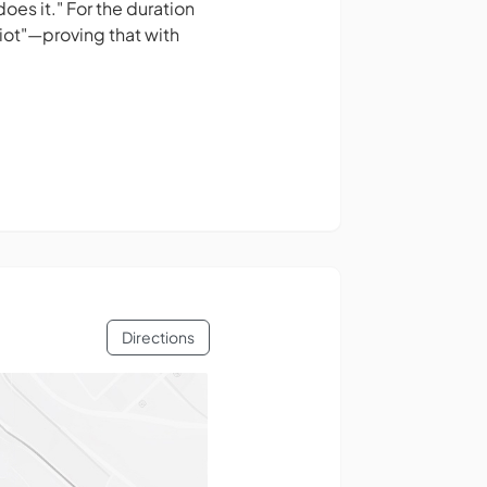
oes it." For the duration
iot"—proving that with
Directions