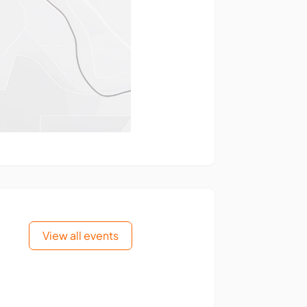
View all events