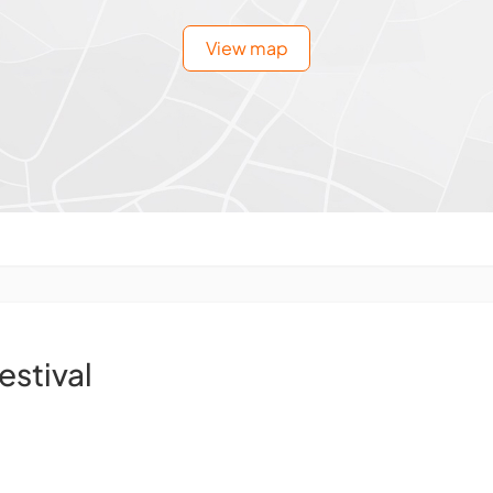
View map
estival