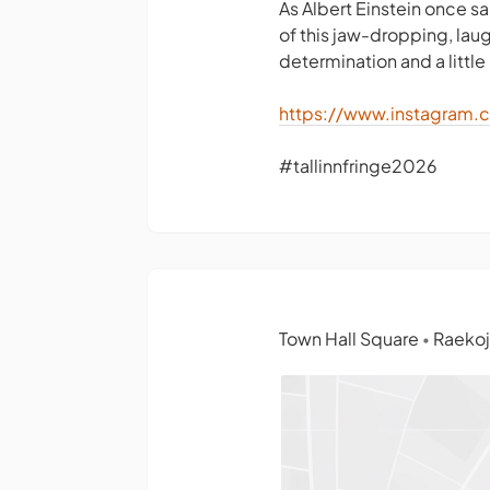
As Albert Einstein once sa
of this jaw-dropping, lau
determination and a little 
https://www.instagram.
#tallinnfringe2026
Town Hall Square
Raekoja
•