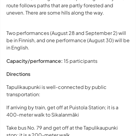
route follows paths that are partly forested and
uneven. There are some hills along the way.
Two performances (August 28 and September 2) will
be in Finnish, and one performance (August 30) will be
in English.
Capacity/performance:
15 participants
Directions
Tapulikaupunki is well-connected by public
transportation:
If arriving by train, get off at Puistola Station; it is a
400-meter walk to Sikalanmäki
Take bus No. 79 and get off at the Tapulikaupunki
stop; it is a 200-meter walk