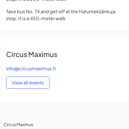
Take bus No. 74 and get off at the Hatuntekijänkuja
stop; it is a 450-meter walk
Circus Maximus
info@circusmaximus.fi
View all events
Circus Maximus