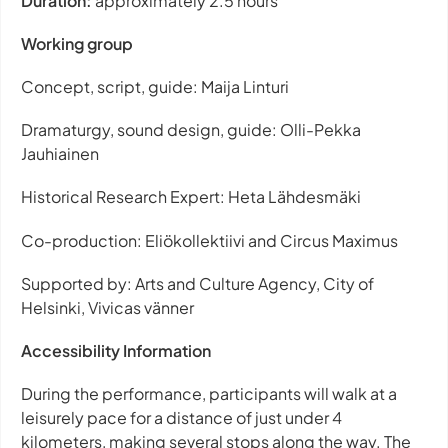
Duration:
approximately 2.5 hours
Working group
Concept, script, guide: Maija Linturi
Dramaturgy, sound design, guide: Olli-Pekka
Jauhiainen
Historical Research Expert: Heta Lähdesmäki
Co-production: Eliökollektiivi and Circus Maximus
Supported by: Arts and Culture Agency, City of
Helsinki, Vivicas vänner
Accessibility Information
During the performance, participants will walk at a
leisurely pace for a distance of just under 4
kilometers, making several stops along the way. The