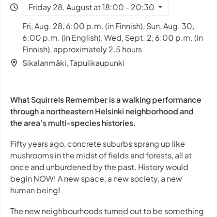
Friday 28. August at 18:00 - 20:30
Fri, Aug. 28, 6:00 p.m. (in Finnish), Sun, Aug. 30,
6:00 p.m. (in English), Wed, Sept. 2, 6:00 p.m. (in
Finnish), approximately 2.5 hours
Sikalanmäki, Tapulikaupunki
What Squirrels Remember is a walking performance
through a northeastern Helsinki neighborhood and
the area’s multi-species histories.
Fifty years ago, concrete suburbs sprang up like
mushrooms in the midst of fields and forests, all at
once and unburdened by the past. History would
begin NOW! A new space, a new society, a new
human being!
The new neighbourhoods turned out to be something