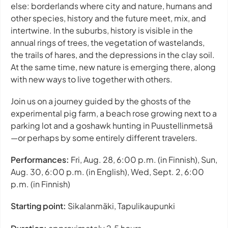
else: borderlands where city and nature, humans and
other species, history and the future meet, mix, and
intertwine. In the suburbs, history is visible in the
annual rings of trees, the vegetation of wastelands,
the trails of hares, and the depressions in the clay soil.
At the same time, new nature is emerging there, along
with new ways to live together with others.
Join us on a journey guided by the ghosts of the
experimental pig farm, a beach rose growing next to a
parking lot and a goshawk hunting in Puustellinmetsä
—or perhaps by some entirely different travelers.
Performances:
Fri, Aug. 28, 6:00 p.m. (in Finnish), Sun,
Aug. 30, 6:00 p.m. (in English), Wed, Sept. 2, 6:00
p.m. (in Finnish)
Starting point:
Sikalanmäki, Tapulikaupunki