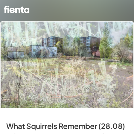
What Squirrels Remember (28.08)