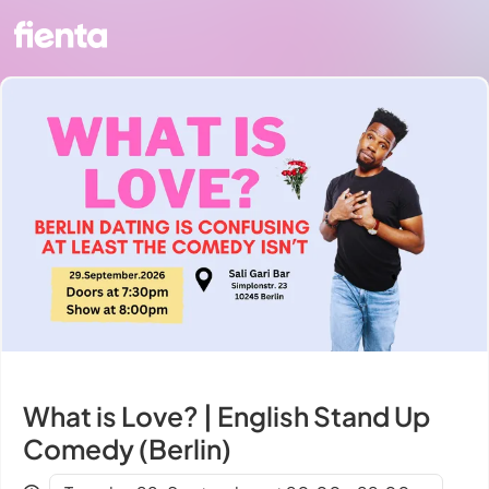
What is Love? | English Stand Up
Comedy (Berlin)