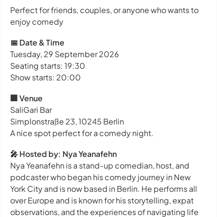
Perfect for friends, couples, or anyone who wants to
enjoy comedy
📅 Date & Time
Tuesday, 29 September 2026
Seating starts: 19:30
Show starts: 20:00
🏢 Venue
SaliGari Bar
Simplonstraße 23, 10245 Berlin
A nice spot perfect for a comedy night.
🎤 Hosted by: Nya Yeanafehn
Nya Yeanafehn is a stand-up comedian, host, and
podcaster who began his comedy journey in New
York City and is now based in Berlin. He performs all
over Europe and is known for his storytelling, expat
observations, and the experiences of navigating life