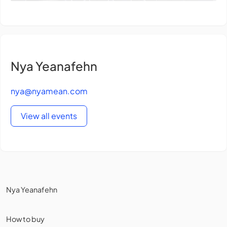
Nya Yeanafehn
nya@nyamean.com
View all events
Nya Yeanafehn
How to buy