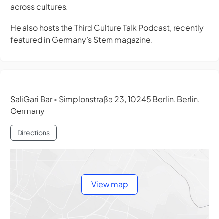
across cultures.
He also hosts the Third Culture Talk Podcast, recently
featured in Germany’s Stern magazine.
SaliGari Bar
Simplonstraße 23, 10245 Berlin, Berlin,
•
Germany
Directions
View map