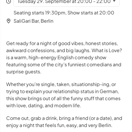
Tuesday 29. September at 20:00 - 22:00
Seating starts 19:30pm, Show starts at 20:00
SaliGari Bar, Berlin
Get ready for a night of good vibes, honest stories,
awkward confessions, and big laughs. What is Love?
is a warm, high-energy English comedy show
featuring some of the city’s funniest comedians and
surprise guests.
Whether you’re single, taken, situationship-ing, or
trying to explain your relationship status in German,
this show brings out of all the funny stuff that comes
with love, dating, and modern life.
Come out, grab a drink, bring a friend (or a date), and
enjoy a night that feels fun, easy, and very Berlin.