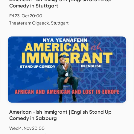
Comedy in Stuttgart
Fri 23. Oct 20:00
Theater am Olgaeck, Stuttgart
American -ish Immigrant | English Stand Up
Comedy in Salzburg
Wed 4. Nov 20:00