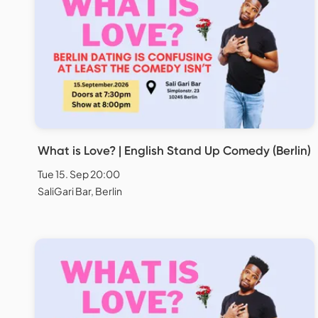
What is Love? | English Stand Up Comedy (Berlin)
Tue 15. Sep 20:00
SaliGari Bar, Berlin