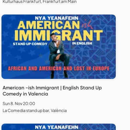
Kulturhaus Frankfurt, Frankfurt am Main
American -ish Immigrant | English Stand Up
Comedy in Valencia
Sun 8. Nov 20:00
La Comedia stand up bar, València