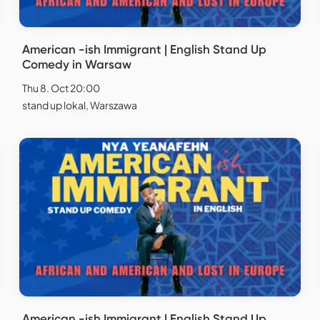
American -ish Immigrant | English Stand Up
Comedy in Warsaw
Thu 8. Oct 20:00
stand up lokal, Warszawa
American -ish Immigrant | English Stand Up