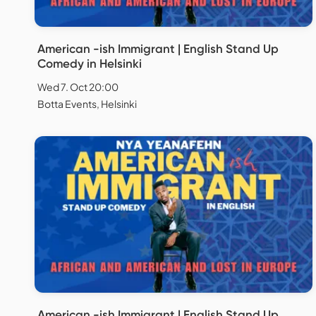
American -ish Immigrant | English Stand Up
Comedy in Helsinki
Wed 7. Oct 20:00
Botta Events, Helsinki
American -ish Immigrant | English Stand Up