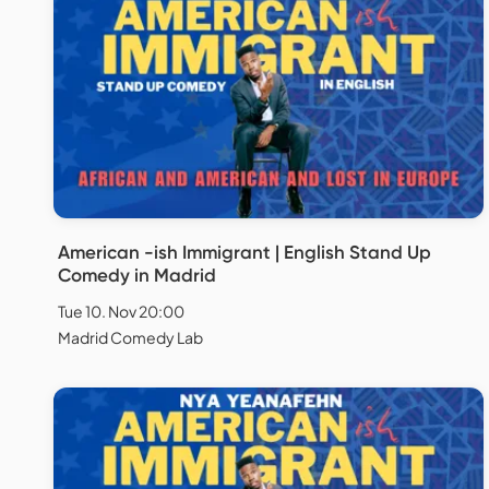
American -ish Immigrant | English Stand Up
Comedy in Madrid
Tue 10. Nov 20:00
Madrid Comedy Lab