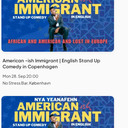
American -ish Immigrant | English Stand Up
Comedy in Copenhagen
Mon 28. Sep 20:00
No Stress Bar, København