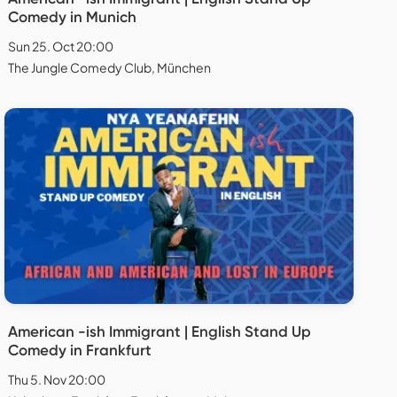
Comedy in Munich
Sun 25. Oct 20:00
The Jungle Comedy Club, München
American -ish Immigrant | English Stand Up
Comedy in Frankfurt
Thu 5. Nov 20:00