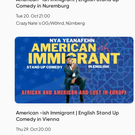
Comedy in Nuremburg
Tue 20. Oct 21:00
Crazy Nate’s OG/Wöhrd, Nürnberg
American -ish Immigrant | English Stand Up
Comedy in Vienna
Thu 29. Oct 20:00