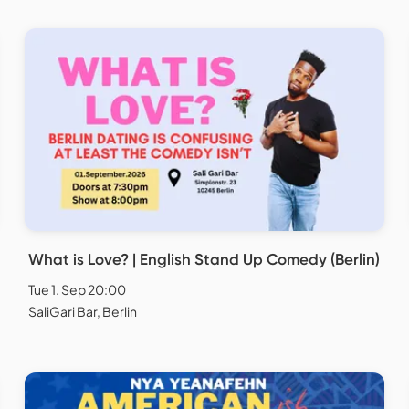
What is Love? | English Stand Up Comedy (Berlin)
Tue 1. Sep 20:00
SaliGari Bar, Berlin