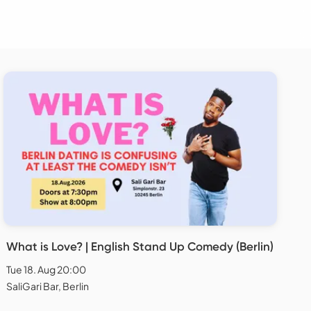
What is Love? | English Stand Up Comedy (Berlin)
Tue 18. Aug 20:00
SaliGari Bar, Berlin