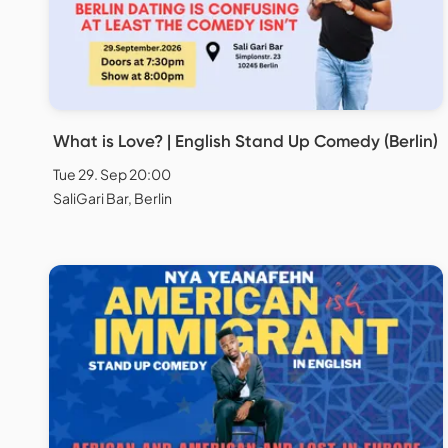
What is Love? | English Stand Up Comedy (Berlin)
Tue 29. Sep 20:00
SaliGari Bar, Berlin