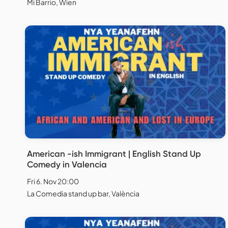
Mi Barrio, Wien
American -ish Immigrant | English Stand Up
Comedy in Valencia
Fri 6. Nov 20:00
La Comedia stand up bar, València