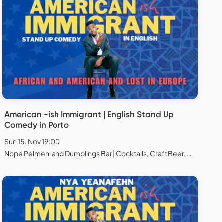
American -ish Immigrant | English Stand Up
Comedy in Porto
Sun 15. Nov 19:00
Nope Pelmeni and Dumplings Bar | Cocktails, Craft Beer, Natural Wines, Chess and Board games, Porto