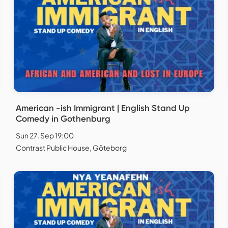
American -ish Immigrant | English Stand Up
Comedy in Gothenburg
Sun 27. Sep 19:00
Contrast Public House, Göteborg