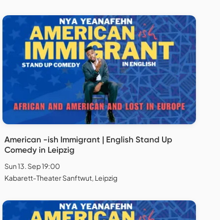
American -ish Immigrant | English Stand Up
Comedy in Leipzig
Sun 13. Sep 19:00
Kabarett-Theater Sanftwut, Leipzig