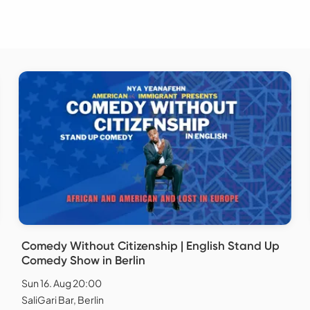
Comedy Without Citizenship | English Stand Up
Comedy Show in Berlin
Sun 16. Aug 20:00
SaliGari Bar, Berlin