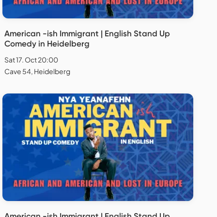
American -ish Immigrant | English Stand Up
Comedy in Heidelberg
Sat 17. Oct 20:00
Cave 54, Heidelberg
American -ish Immigrant | English Stand Up