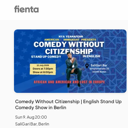
Comedy Without Citizenship | English Stand Up
Comedy Show in Berlin
Sun 9. Aug 20:00
SaliGari Bar, Berlin