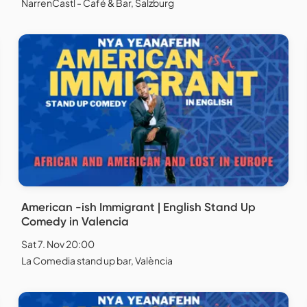
NarrenCastl - Café & Bar, Salzburg
American -ish Immigrant | English Stand Up
Comedy in Valencia
Sat 7. Nov 20:00
La Comedia stand up bar, València