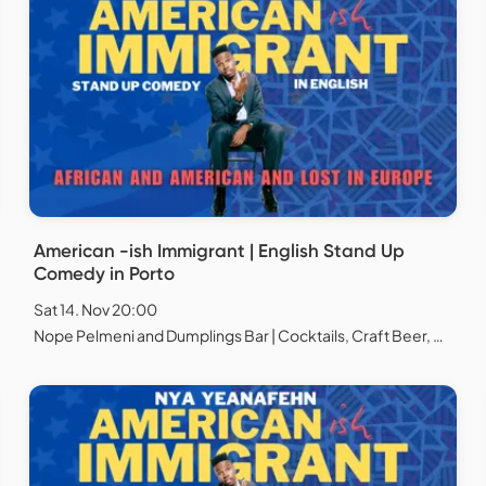
American -ish Immigrant | English Stand Up
Comedy in Porto
Sat 14. Nov 20:00
Nope Pelmeni and Dumplings Bar | Cocktails, Craft Beer, Natural Wines, Chess and Board games, Porto