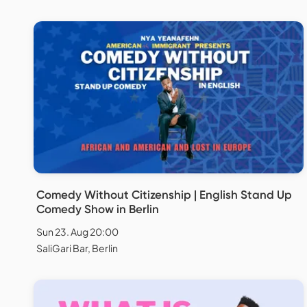
Comedy Without Citizenship | English Stand Up
Comedy Show in Berlin
Sun 23. Aug 20:00
SaliGari Bar, Berlin