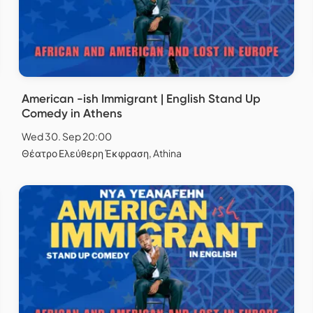
American -ish Immigrant | English Stand Up
Comedy in Athens
Wed 30. Sep 20:00
Θέατρο Ελεύθερη Έκφραση, Athina