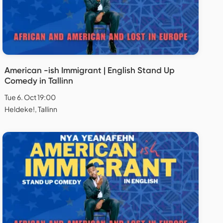
American -ish Immigrant | English Stand Up
Comedy in Tallinn
Tue 6. Oct 19:00
Heldeke!, Tallinn