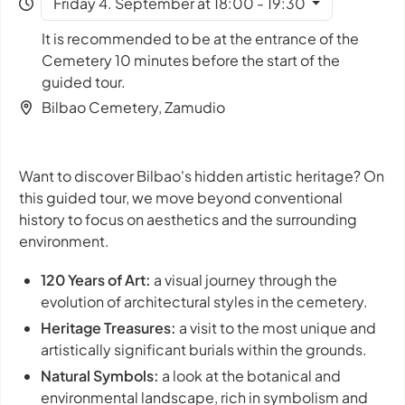
Friday 4. September at 18:00 - 19:30
It is recommended to be at the entrance of the
Cemetery 10 minutes before the start of the
guided tour.
Bilbao Cemetery, Zamudio
Want to discover Bilbao's hidden artistic heritage? On
this guided tour, we move beyond conventional
history to focus on aesthetics and the surrounding
environment.
120 Years of Art:
a visual journey through the
evolution of architectural styles in the cemetery.
Heritage Treasures:
a visit to the most unique and
artistically significant burials within the grounds.
Natural Symbols:
a look at the botanical and
environmental landscape, rich in symbolism and