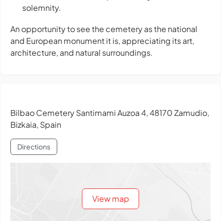
solemnity.
An opportunity to see the cemetery as the national
and European monument it is, appreciating its art,
architecture, and natural surroundings.
Bilbao Cemetery Santimami Auzoa 4, 48170 Zamudio,
Bizkaia, Spain
Directions
View map