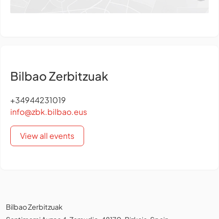
Bilbao Zerbitzuak
+34944231019
info@zbk.bilbao.eus
View all events
Bilbao Zerbitzuak