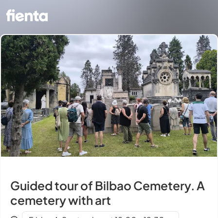
Guided tour of Bilbao Cemetery. A
cemetery with art