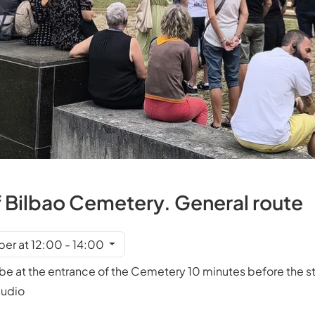
f Bilbao Cemetery. General route
er at 12:00 - 14:00
e at the entrance of the Cemetery 10 minutes before the sta
mudio