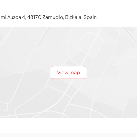
i Auzoa 4, 48170 Zamudio, Bizkaia, Spain
View map