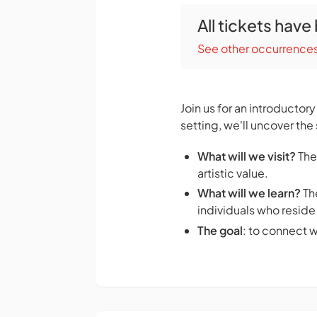
All tickets have
See other occurrence
Join us for an introductor
setting, we'll uncover the 
What will we visit?
The
artistic value.
What will we learn?
The
individuals who reside 
The goal
: to connect 