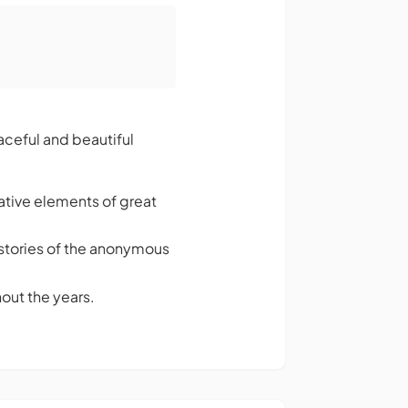
eaceful and beautiful
ative elements of great
ng stories of the anonymous
out the years.