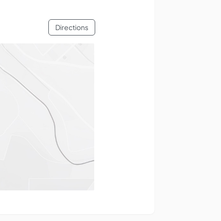
Directions