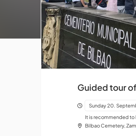
Guided tour o
Sunday 20. Septemb
It is recommended to b
Bilbao Cemetery, Za