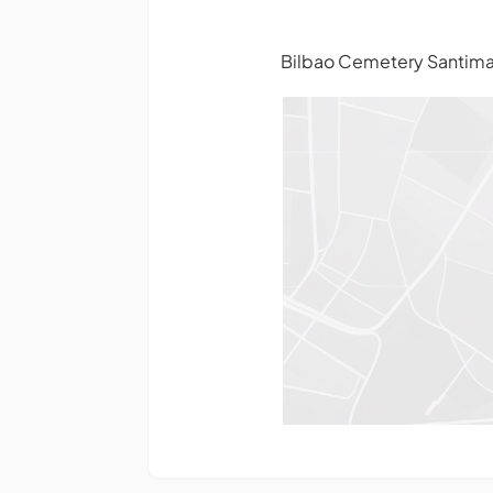
Bilbao Cemetery Santimam