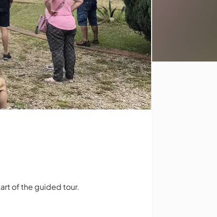
rt of the guided tour.