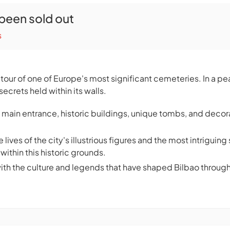
 been sold out
s
y tour of one of Europe's most significant cemeteries. In a p
secrets held within its walls.
 main entrance, historic buildings, unique tombs, and decor
 lives of the city's illustrious figures and the most intrigui
within this historic grounds.
with the culture and legends that have shaped Bilbao through