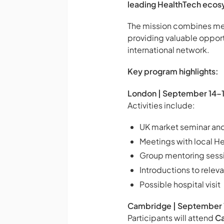
leading HealthTech ecos
The mission combines meet
providing valuable opport
international network.
Key program highlights:
London | September 14–
Activities include:
UK market seminar and
Meetings with local H
Group mentoring sess
Introductions to relev
Possible hospital visit
Cambridge | September 
Participants will attend
C