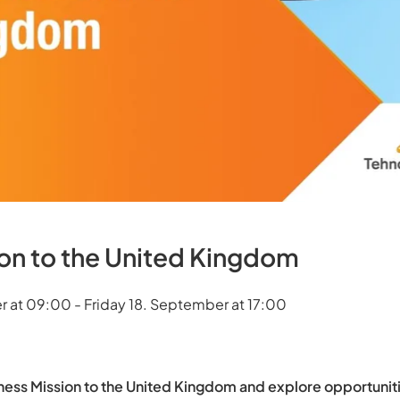
ion to the United Kingdom
 at 09:00 - Friday 18. September at 17:00
ness Mission to the United Kingdom and explore opportuniti