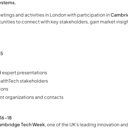
ystems.
ings and activities in London with participation in
Cambri
unities to connect with key stakeholders, gain market insig
15
 expert presentations
ealthTech stakeholders
ions
ant organizations and contacts
16–18
ambridge Tech Week
, one of the UK’s leading innovation a