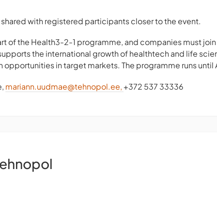
shared with registered participants closer to the event.
part of the Health3-2-1 programme, and companies must joi
supports the international growth of healthtech and life s
n opportunities in target markets. The programme runs until 
e,
mariann.uudmae@tehnopol.ee
,
+372 537 33336
Tehnopol