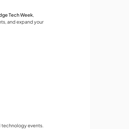
dge Tech Week
,
hts, and expand your
nd technology events.