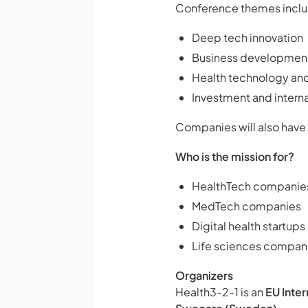
Conference themes inclu
Deep tech innovation
Business developmen
Health technology and
Investment and intern
Companies will also have
Who is the mission for?
HealthTech companie
MedTech companies
Digital health startup
Life sciences compani
Organizers
Health3-2-1 is an
EU Inte