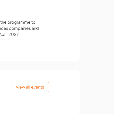
n the programme to
ciences companies and
April 2027.
View all events