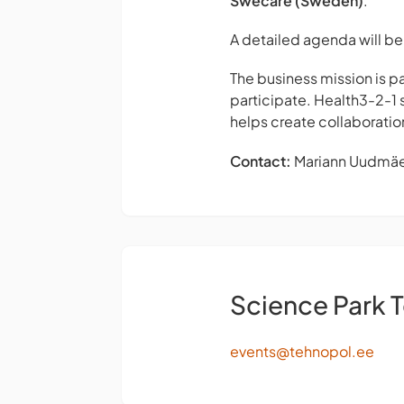
Swecare (Sweden)
.
A detailed agenda will be 
The business mission is 
participate. Health3-2-1 
helps create collaboratio
Contact:
Mariann Uudmä
Science Park 
events@tehnopol.ee