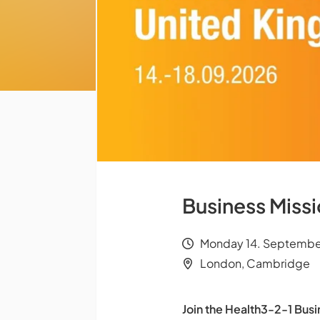
Business Miss
Monday 14. September
London, Cambridge
Join the Health3-2-1 Busi