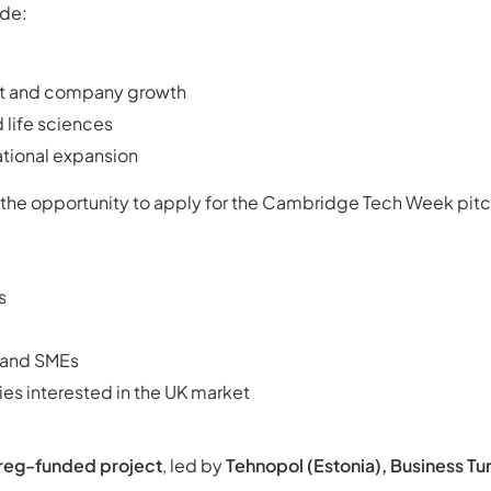
de:
t and company growth
 life sciences
ational expansion
 the opportunity to apply for the Cambridge Tech Week pit
s
s and SMEs
es interested in the UK market
rreg-funded project
, led by
Tehnopol (Estonia), Business Tur