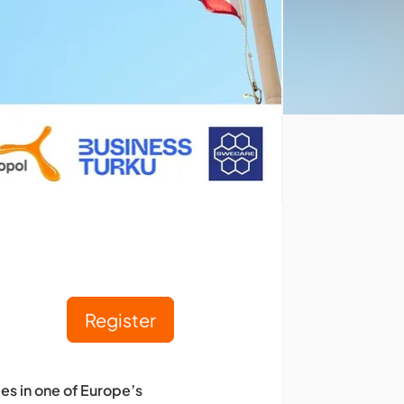
Register
es in one of Europe’s