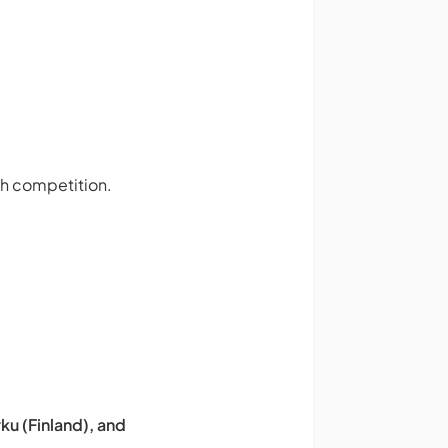
ch competition.
ku (Finland), and