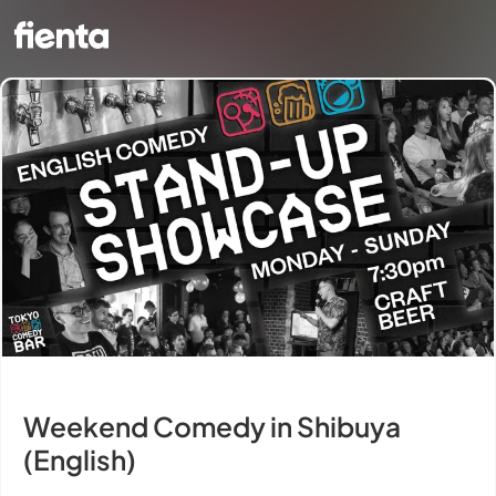
Weekend Comedy in Shibuya
(English)