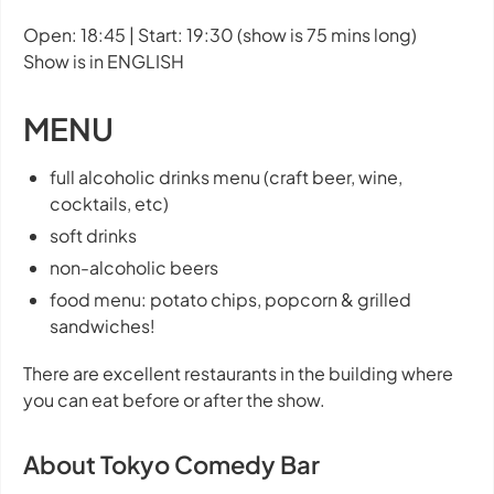
Open: 18:45 | Start: 19:30 (show is 75 mins long)
Show is in ENGLISH
MENU
full alcoholic drinks menu (craft beer, wine,
cocktails, etc)
soft drinks
non-alcoholic beers
food menu: potato chips, popcorn & grilled
sandwiches!
There are excellent restaurants in the building where
you can eat before or after the show.
About Tokyo Comedy Bar