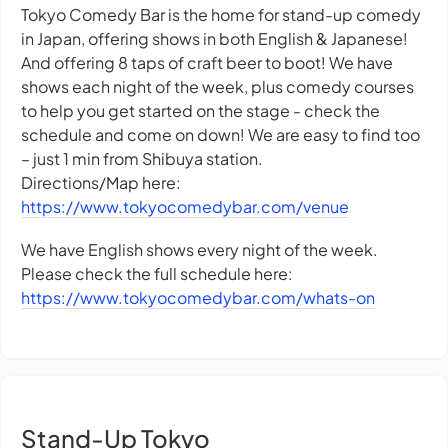
Tokyo Comedy Bar is the home for stand-up comedy
in Japan, offering shows in both English & Japanese!
And offering 8 taps of craft beer to boot! We have
shows each night of the week, plus comedy courses
to help you get started on the stage - check the
schedule and come on down! We are easy to find too
– just 1 min from Shibuya station.
Directions/Map here:
https://www.tokyocomedybar.com/venue
We have English shows every night of the week.
Please check the full schedule here:
https://www.tokyocomedybar.com/whats-on
Stand-Up Tokyo