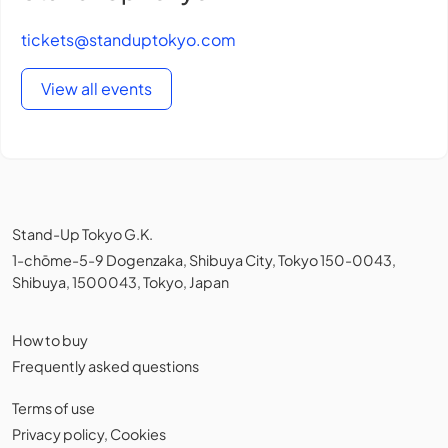
tickets@standuptokyo.com
View all events
Stand-Up Tokyo G.K.
1-chōme-5-9 Dogenzaka, Shibuya City, Tokyo 150-0043,
Shibuya, 1500043, Tokyo, Japan
How to buy
Frequently asked questions
Terms of use
Privacy policy
,
Cookies