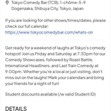
Tokyo Comedy Bar (TCB), 1-chōme-5-9
Dogenzaka, Shibuya City, Tokyo, Japan
If you are looking for other shows/times/dates, please
check our full calendar:
https://www.tokyocomedybar.com/whats-on
Get ready for a weekend of laughs at Tokyo’s comedy
hotspot! Join us Friday and Saturday at 7:30pm for our
Comedy Showcases, followed by Roast Battle,
International Headliners, and Last Train Comedy at
9:00pm. Whether you're a local or just visiting, don’t
miss out on the laughs! Mark your calendars and bring
your friends for a night of fun!
Student discounts available (/w valid Student ID)
DETAILS