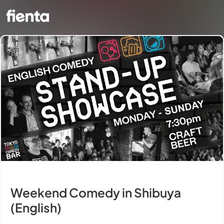
Weekend Comedy in Shibuya
(English)