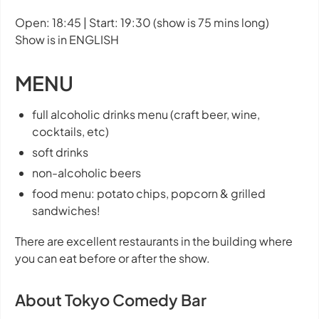
Open: 18:45 | Start: 19:30 (show is 75 mins long)
Show is in ENGLISH
MENU
full alcoholic drinks menu (craft beer, wine,
cocktails, etc)
soft drinks
non-alcoholic beers
food menu: potato chips, popcorn & grilled
sandwiches!
There are excellent restaurants in the building where
you can eat before or after the show.
About Tokyo Comedy Bar