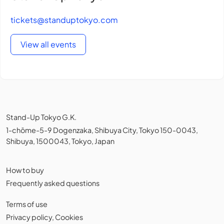
tickets@standuptokyo.com
View all events
Stand-Up Tokyo G.K.
1-chōme-5-9 Dogenzaka, Shibuya City, Tokyo 150-0043,
Shibuya, 1500043, Tokyo, Japan
How to buy
Frequently asked questions
Terms of use
Privacy policy
,
Cookies