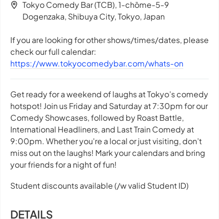
Tokyo Comedy Bar (TCB), 1-chōme-5-9
Dogenzaka, Shibuya City, Tokyo, Japan
If you are looking for other shows/times/dates, please
check our full calendar:
https://www.tokyocomedybar.com/whats-on
Get ready for a weekend of laughs at Tokyo’s comedy
hotspot! Join us Friday and Saturday at 7:30pm for our
Comedy Showcases, followed by Roast Battle,
International Headliners, and Last Train Comedy at
9:00pm. Whether you're a local or just visiting, don’t
miss out on the laughs! Mark your calendars and bring
your friends for a night of fun!
Student discounts available (/w valid Student ID)
DETAILS