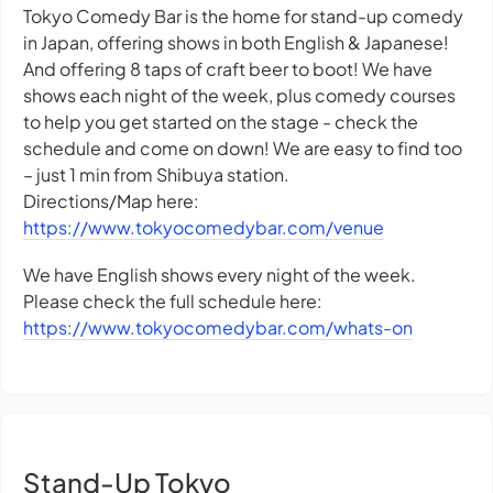
Tokyo Comedy Bar is the home for stand-up comedy
in Japan, offering shows in both English & Japanese!
And offering 8 taps of craft beer to boot! We have
shows each night of the week, plus comedy courses
to help you get started on the stage - check the
schedule and come on down! We are easy to find too
– just 1 min from Shibuya station.
Directions/Map here:
https://www.tokyocomedybar.com/venue
We have English shows every night of the week.
Please check the full schedule here:
https://www.tokyocomedybar.com/whats-on
Stand-Up Tokyo