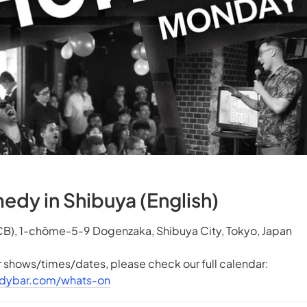
y in Shibuya (English)
B), 1-chōme-5-9 Dogenzaka, Shibuya City, Tokyo, Japan
er shows/times/dates, please check our full calendar:
dybar.com/whats-on