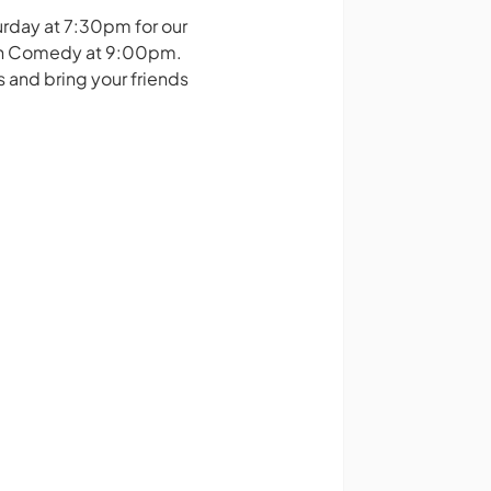
urday at 7:30pm for our
ain Comedy at 9:00pm.
s and bring your friends