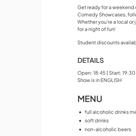
Get ready for a weekend o
Comedy Showcases, follow
Whether you're a local or 
for a night of fun!
Student discounts availab
DETAILS
Open: 18:45 | Start: 19:30
Show is in ENGLISH
MENU
full alcoholic drinks m
soft drinks
non-alcoholic beers