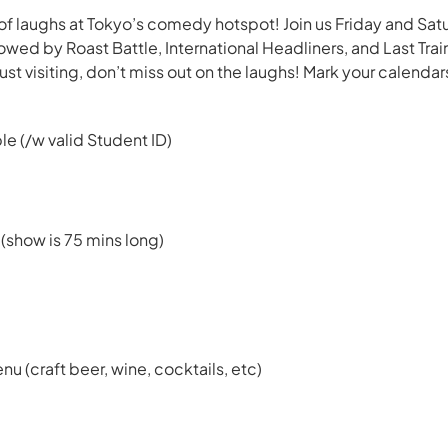
f laughs at Tokyo’s comedy hotspot! Join us Friday and Sat
ed by Roast Battle, International Headliners, and Last Tr
just visiting, don’t miss out on the laughs! Mark your calendar
le (/w valid Student ID)
 (show is 75 mins long)
enu (craft beer, wine, cocktails, etc)