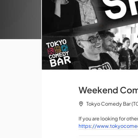
Weekend Comed
Tokyo Comedy Bar (TC
If you are looking for oth
https://www.tokyocome