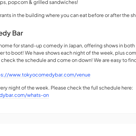
ps, popcorn & grilled sandwiches!
rants in the building where you can eat before or after the s
edy Bar
home for stand-up comedy in Japan, offering shows in both
beer to boot! We have shows each night of the week, plus co
- check the schedule and come on down! We are easy to find 
ps://www.tokyocomedybar.com/venue
ry night of the week. Please check the full schedule here:
dybar.com/whats-on