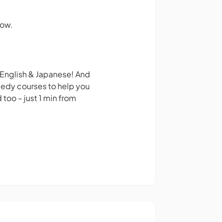
how.
 English & Japanese! And
medy courses to help you
too – just 1 min from