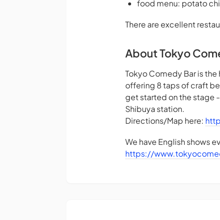
food menu: potato chi
There are excellent restau
About Tokyo Com
Tokyo Comedy Bar is the 
offering 8 taps of craft 
get started on the stage 
Shibuya station.
Directions/Map here:
htt
We have English shows eve
https://www.tokyocome