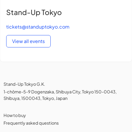
Stand-Up Tokyo
tickets@standuptokyo.com
View all events
Stand-Up Tokyo G.K.
1-chōme-5-9 Dogenzaka, Shibuya City, Tokyo 150-0043,
Shibuya, 1500043, Tokyo, Japan
How to buy
Frequently asked questions