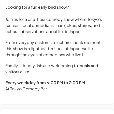
Looking for a fun early bird show?
Join us for a one-hour comedy show where Tokyo’s
funniest local comedians share jokes, stories, and
cultural observations about life in Japan.
From everyday customs to culture shock moments,
this show is a lighthearted look at Japanese life
through the eyes of comedians who live it.
Family-friendly-ish and welcoming to
locals and
visitors alike
.
Every weekday from 6:00 PM to 7:00 PM
At Tokyo Comedy Bar