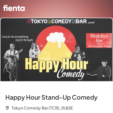
Happy Hour Stand-Up Comedy
Tokyo Comedy Bar (TCB), 渋谷区