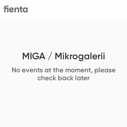
MIGA / Mikrogalerii
No events at the moment, please
check back later