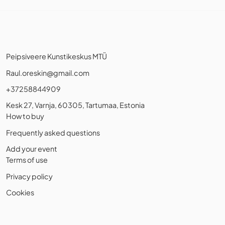
Peipsiveere Kunstikeskus MTÜ
Raul.oreskin@gmail.com
+37258844909
Kesk 27, Varnja, 60305, Tartumaa, Estonia
How to buy
Frequently asked questions
Add your event
Terms of use
Privacy policy
Cookies