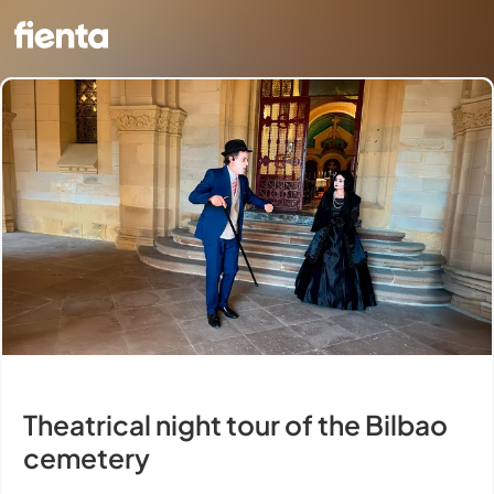
Theatrical night tour of the Bilbao
cemetery