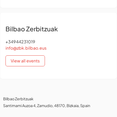
Bilbao Zerbitzuak
+34944231019
info@zbk.bilbao.eus
View all events
Bilbao Zerbitzuak
Santimami Auzoa 4, Zamudio, 48170, Bizkaia, Spain