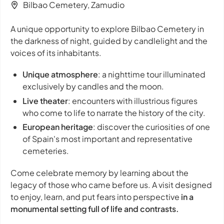
Bilbao Cemetery, Zamudio
A unique opportunity to explore Bilbao Cemetery in
the darkness of night, guided by candlelight and the
voices of its inhabitants.
Unique atmosphere
: a nighttime tour illuminated
exclusively by candles and the moon.
Live theater
: encounters with illustrious figures
who come to life to narrate the history of the city.
European heritage
: discover the curiosities of one
of Spain's most important and representative
cemeteries.
Come celebrate memory by learning about the
legacy of those who came before us. A visit designed
to enjoy, learn, and put fears into perspective
in a
monumental setting full of life and contrasts.