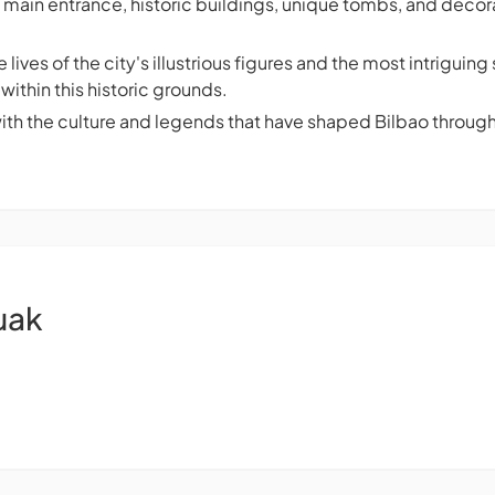
 main entrance, historic buildings, unique tombs, and decor
 lives of the city's illustrious figures and the most intrigui
within this historic grounds.
with the culture and legends that have shaped Bilbao through
uak