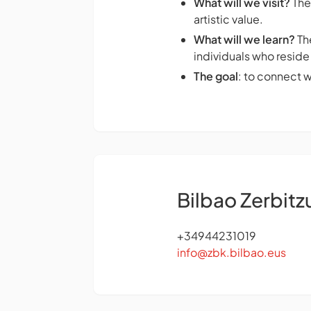
What will we visit?
The
artistic value.
What will we learn?
The
individuals who reside 
The goal
: to connect 
Bilbao Zerbitz
+34944231019
info@zbk.bilbao.eus