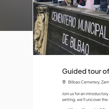
Guided tour o
Bilbao Cemetery, Za
Join us for an introductor
setting, we'll uncover the 