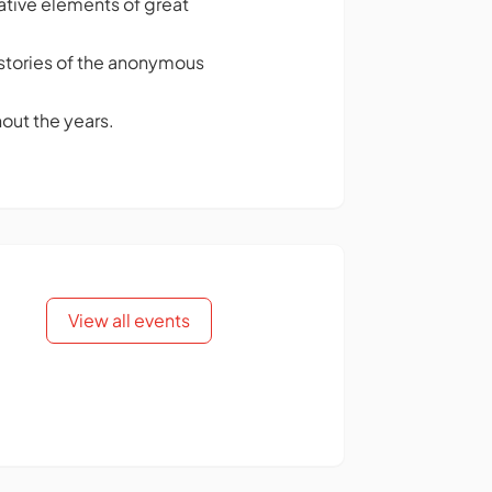
ative elements of great
ng stories of the anonymous
out the years.
View all events