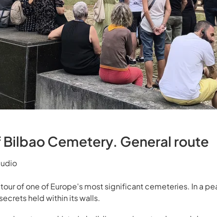
f Bilbao Cemetery. General route
mudio
y tour of one of Europe's most significant cemeteries. In a p
secrets held within its walls.