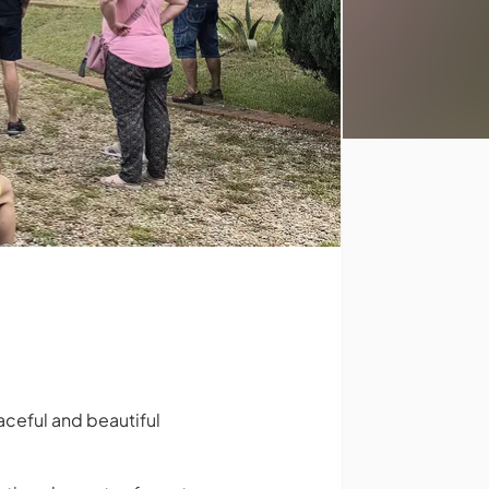
eaceful and beautiful