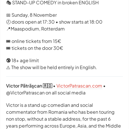
🎭 STAND-UP COMEDY in broken ENGLISH
📅 Sunday, 8 November
🕗 doors open at 17:30 • show starts at 18:00
📍Maaspodium, Rotterdam
🎟️ online tickets from 15€
🎟️ tickets on the door 30€
🔞
18+ age limit
⚠️ The show will be held entirely in English.
Victor Pãtrãşcan 🇷🇴
•
VictorPatrascan.com
•
@VictorPatrascan on all social media
Victor is a stand up comedian and social
commentator from Romania who has been touring
non stop, without a stable address, for the past 6
years performing across Europe, Asia, and the Middle