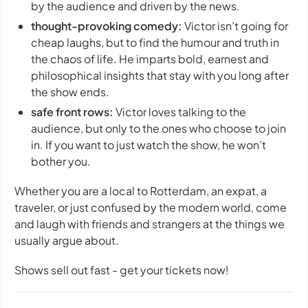
by the audience and driven by the news.
thought-provoking comedy:
Victor isn’t going for
cheap laughs, but to find the humour and truth in
the chaos of life. He imparts bold, earnest and
philosophical insights that stay with you long after
the show ends.
safe front rows:
Victor loves talking to the
audience, but only to the ones who choose to join
in. If you want to just watch the show, he won’t
bother you.
Whether you are a local to Rotterdam, an expat, a
traveler, or just confused by the modern world, come
and laugh with friends and strangers at the things we
usually argue about.
Shows sell out fast - get your tickets now!