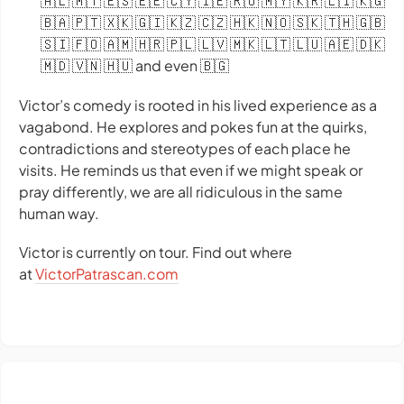
🇦🇱 🇲🇹 🇪🇸 🇪🇪 🇨🇾 🇮🇪 🇷🇴 🇲🇾 🇰🇷 🇱🇮 🇰🇬
🇧🇦 🇵🇹 🇽🇰 🇬🇮 🇰🇿 🇨🇿 🇭🇰 🇳🇴 🇸🇰 🇹🇭 🇬🇧
🇸🇮 🇫🇴 🇦🇲 🇭🇷 🇵🇱 🇱🇻 🇲🇰 🇱🇹 🇱🇺 🇦🇪 🇩🇰
🇲🇩 🇻🇳 🇭🇺 and even 🇧🇬
Victor’s comedy is rooted in his lived experience as a
vagabond. He explores and pokes fun at the quirks,
contradictions and stereotypes of each place he
visits. He reminds us that even if we might speak or
pray differently, we are all ridiculous in the same
human way.
Victor is currently on tour. Find out where
at
VictorPatrascan.com