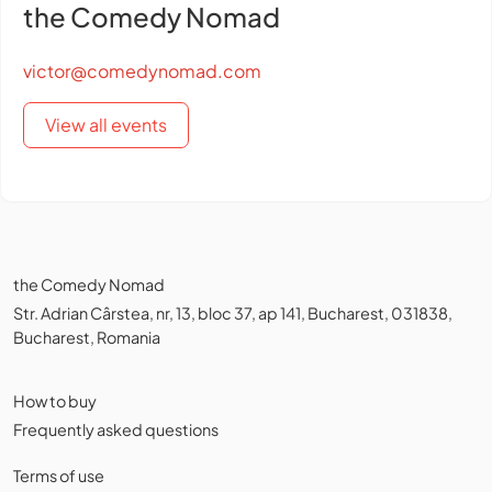
the Comedy Nomad
victor@comedynomad.com
View all events
the Comedy Nomad
Str. Adrian Cârstea, nr, 13, bloc 37, ap 141, Bucharest, 031838,
Bucharest, Romania
How to buy
Frequently asked questions
Terms of use