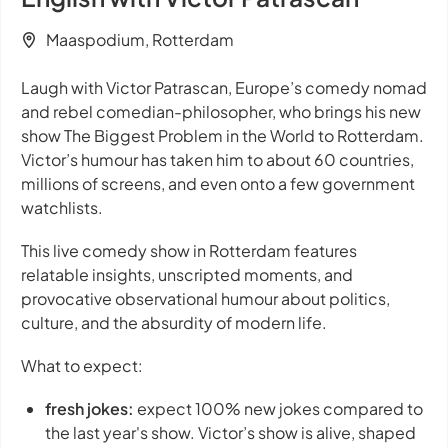
Maaspodium, Rotterdam
Laugh with Victor Patrascan, Europe’s comedy nomad
and rebel comedian-philosopher, who brings his new
show
The Biggest Problem in the World
to Rotterdam.
Victor’s humour has taken him to about 60 countries,
millions of screens, and even onto a few government
watchlists.
This live comedy show in Rotterdam features
relatable insights, unscripted moments, and
provocative observational humour about politics,
culture, and the absurdity of modern life.
What to expect:
fresh jokes:
expect 100% new jokes compared to
the last year's show. Victor’s show is alive, shaped