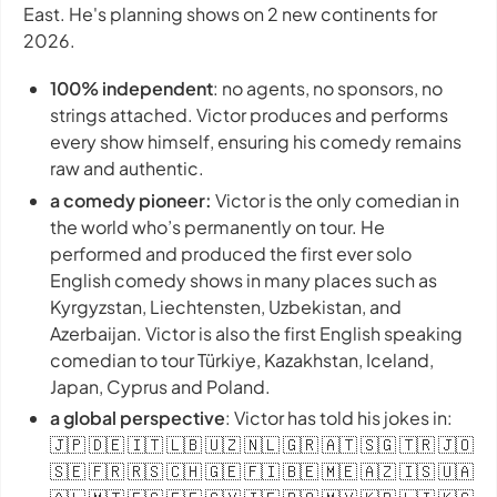
East. He's planning shows on 2 new continents for
2026.
100% independent
: no agents, no sponsors, no
strings attached. Victor produces and performs
every show himself, ensuring his comedy remains
raw and authentic.
a comedy pioneer:
Victor is the only comedian in
the world who’s permanently on tour. He
performed and produced the first ever solo
English comedy shows in many places such as
Kyrgyzstan, Liechtensten, Uzbekistan, and
Azerbaijan. Victor is also the first English speaking
comedian to tour Türkiye, Kazakhstan, Iceland,
Japan, Cyprus and Poland.
a global perspective
: Victor has told his jokes in:
🇯🇵 🇩🇪 🇮🇹 🇱🇧 🇺🇿 🇳🇱 🇬🇷 🇦🇹 🇸🇬 🇹🇷 🇯🇴
🇸🇪 🇫🇷 🇷🇸 🇨🇭 🇬🇪 🇫🇮 🇧🇪 🇲🇪 🇦🇿 🇮🇸 🇺🇦