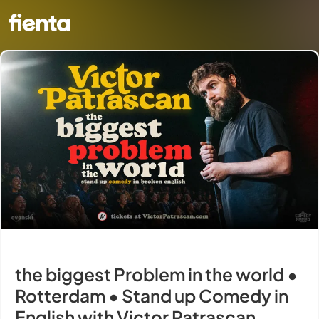
the biggest Problem in the world •
Rotterdam • Stand up Comedy in
English with Victor Patrascan