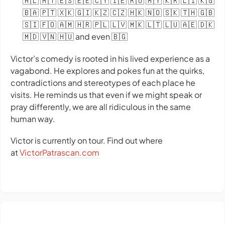
🇦🇱 🇲🇹 🇪🇸 🇪🇪 🇨🇾 🇮🇪 🇷🇴 🇲🇾 🇰🇷 🇱🇮 🇰🇬
🇧🇦 🇵🇹 🇽🇰 🇬🇮 🇰🇿 🇨🇿 🇭🇰 🇳🇴 🇸🇰 🇹🇭 🇬🇧
🇸🇮 🇫🇴 🇦🇲 🇭🇷 🇵🇱 🇱🇻 🇲🇰 🇱🇹 🇱🇺 🇦🇪 🇩🇰
🇲🇩 🇻🇳 🇭🇺 and even 🇧🇬
Victor’s comedy is rooted in his lived experience as a
vagabond. He explores and pokes fun at the quirks,
contradictions and stereotypes of each place he
visits. He reminds us that even if we might speak or
pray differently, we are all ridiculous in the same
human way.
Victor is currently on tour. Find out where
at
VictorPatrascan.com