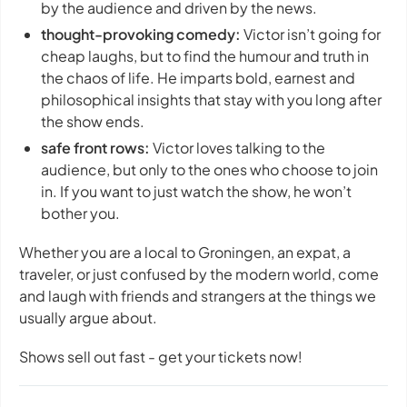
by the audience and driven by the news.
thought-provoking comedy:
Victor isn’t going for
cheap laughs, but to find the humour and truth in
the chaos of life. He imparts bold, earnest and
philosophical insights that stay with you long after
the show ends.
safe front rows:
Victor loves talking to the
audience, but only to the ones who choose to join
in. If you want to just watch the show, he won’t
bother you.
Whether you are a local to Groningen, an expat, a
traveler, or just confused by the modern world, come
and laugh with friends and strangers at the things we
usually argue about.
Shows sell out fast - get your tickets now!