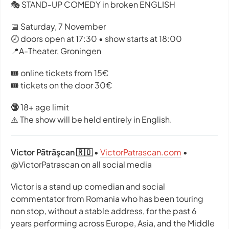
🎭 STAND-UP COMEDY in broken ENGLISH
📅 Saturday, 7 November
🕗 doors open at 17:30 • show starts at 18:00
📍A-Theater, Groningen
🎟️ online tickets from 15€
🎟️ tickets on the door 30€
🔞
18+ age limit
⚠️ The show will be held entirely in English.
Victor Pãtrãşcan 🇷🇴
•
VictorPatrascan.com
•
@VictorPatrascan on all social media
Victor is a stand up comedian and social
commentator from Romania who has been touring
non stop, without a stable address, for the past 6
years performing across Europe, Asia, and the Middle