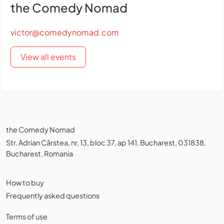
the Comedy Nomad
victor@comedynomad.com
View all events
the Comedy Nomad
Str. Adrian Cârstea, nr, 13, bloc 37, ap 141, Bucharest, 031838,
Bucharest, Romania
How to buy
Frequently asked questions
Terms of use