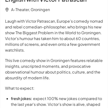
A-Theater, Groningen
Laugh with Victor Patrascan, Europe’s comedy nomad
and rebel comedian-philosopher, who brings his new
show
The Biggest Problem in the World
to Groningen.
Victor’s humour has taken him to about 60 countries,
millions of screens, and even onto a few government
watchlists.
This live comedy show in Groningen features relatable
insights, unscripted moments, and provocative
observational humour about politics, culture, and the
absurdity of modern life.
What to expect:
fresh jokes:
expect 100% new jokes compared to
the last year's show. Victor’s show is alive, shaped