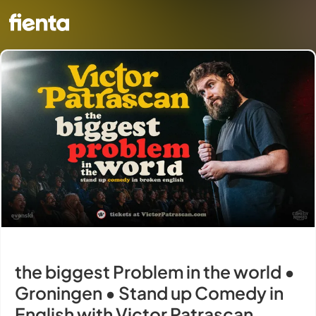
the biggest Problem in the world •
Groningen • Stand up Comedy in
English with Victor Patrascan