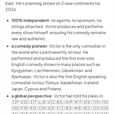
East. He's planning shows on 2 new continents for
2026.
100% independent
: no agents, no sponsors, no
strings attached. Victor produces and performs
every show himself, ensuring his comedy remains
raw and authentic.
a comedy pioneer:
Victor is the only comedian in
the world who’s permanently on tour. He
performed and produced the first ever solo
English comedy shows in many places such as
Kyrgyzstan, Liechtensten, Uzbekistan, and
Azerbaijan. Victor is also the first English speaking
comedian to tour Türkiye, Kazakhstan, Iceland,
Japan, Cyprus and Poland.
a global perspective
: Victor has told his jokes in:
🇯🇵 🇩🇪 🇮🇹 🇱🇧 🇺🇿 🇳🇱 🇬🇷 🇦🇹 🇸🇬 🇹🇷 🇯🇴
🇸🇪 🇫🇷 🇷🇸 🇨🇭 🇬🇪 🇫🇮 🇧🇪 🇲🇪 🇦🇿 🇮🇸 🇺🇦