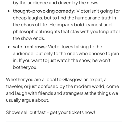
by the audience and driven by the news.
thought-provoking comedy:
Victor isn’t going for
cheap laughs, but to find the humour and truth in
the chaos of life. He imparts bold, earnest and
philosophical insights that stay with you long after
the show ends.
safe front rows:
Victor loves talking to the
audience, but only to the ones who choose to join
in. If you want to just watch the show, he won’t
bother you.
Whether you are a local to Glasgow, an expat, a
traveler, or just confused by the modern world, come
and laugh with friends and strangers at the things we
usually argue about.
Shows sell out fast - get your tickets now!