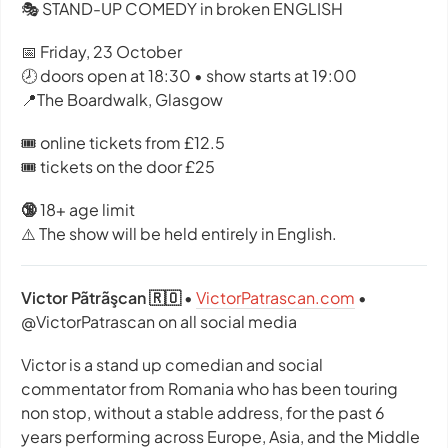
🎭 STAND-UP COMEDY in broken ENGLISH
📅 Friday, 23 October
🕗 doors open at 18:30 • show starts at 19:00
📍The Boardwalk, Glasgow
🎟️ online tickets from £12.5
🎟️ tickets on the door £25
🔞
18+ age limit
⚠️ The show will be held entirely in English.
Victor Pãtrãşcan 🇷🇴
•
VictorPatrascan.com
•
@VictorPatrascan on all social media
Victor is a stand up comedian and social
commentator from Romania who has been touring
non stop, without a stable address, for the past 6
years performing across Europe, Asia, and the Middle