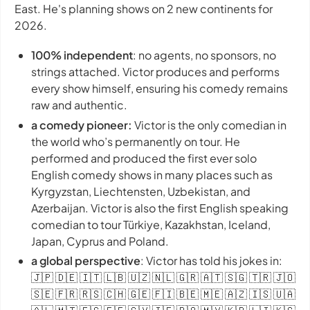
East. He's planning shows on 2 new continents for
2026.
100% independent
: no agents, no sponsors, no
strings attached. Victor produces and performs
every show himself, ensuring his comedy remains
raw and authentic.
a comedy pioneer:
Victor is the only comedian in
the world who’s permanently on tour. He
performed and produced the first ever solo
English comedy shows in many places such as
Kyrgyzstan, Liechtensten, Uzbekistan, and
Azerbaijan. Victor is also the first English speaking
comedian to tour Türkiye, Kazakhstan, Iceland,
Japan, Cyprus and Poland.
a global perspective
: Victor has told his jokes in:
🇯🇵 🇩🇪 🇮🇹 🇱🇧 🇺🇿 🇳🇱 🇬🇷 🇦🇹 🇸🇬 🇹🇷 🇯🇴
🇸🇪 🇫🇷 🇷🇸 🇨🇭 🇬🇪 🇫🇮 🇧🇪 🇲🇪 🇦🇿 🇮🇸 🇺🇦