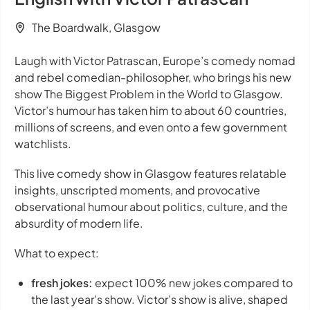
The Boardwalk, Glasgow
Laugh with Victor Patrascan, Europe’s comedy nomad
and rebel comedian-philosopher, who brings his new
show
The Biggest Problem in the World
to Glasgow.
Victor’s humour has taken him to about 60 countries,
millions of screens, and even onto a few government
watchlists.
This live comedy show in Glasgow features relatable
insights, unscripted moments, and provocative
observational humour about politics, culture, and the
absurdity of modern life.
What to expect:
fresh jokes:
expect 100% new jokes compared to
the last year's show. Victor’s show is alive, shaped