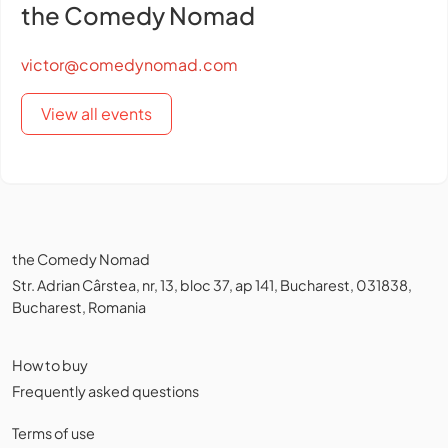
the Comedy Nomad
victor@comedynomad.com
View all events
the Comedy Nomad
Str. Adrian Cârstea, nr, 13, bloc 37, ap 141, Bucharest, 031838,
Bucharest, Romania
How to buy
Frequently asked questions
Terms of use