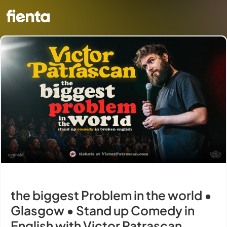
the biggest Problem in the world •
Glasgow • Stand up Comedy in
English with Victor Patrascan