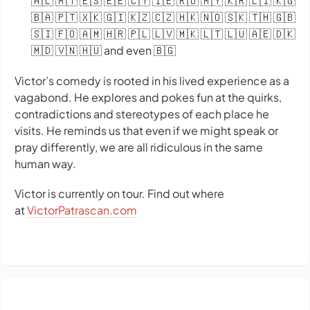
🇦🇱 🇲🇹 🇪🇸 🇪🇪 🇨🇾 🇮🇪 🇷🇴 🇲🇾 🇰🇷 🇱🇮 🇰🇬
🇧🇦 🇵🇹 🇽🇰 🇬🇮 🇰🇿 🇨🇿 🇭🇰 🇳🇴 🇸🇰 🇹🇭 🇬🇧
🇸🇮 🇫🇴 🇦🇲 🇭🇷 🇵🇱 🇱🇻 🇲🇰 🇱🇹 🇱🇺 🇦🇪 🇩🇰
🇲🇩 🇻🇳 🇭🇺 and even 🇧🇬
Victor’s comedy is rooted in his lived experience as a
vagabond. He explores and pokes fun at the quirks,
contradictions and stereotypes of each place he
visits. He reminds us that even if we might speak or
pray differently, we are all ridiculous in the same
human way.
Victor is currently on tour. Find out where
at
VictorPatrascan.com