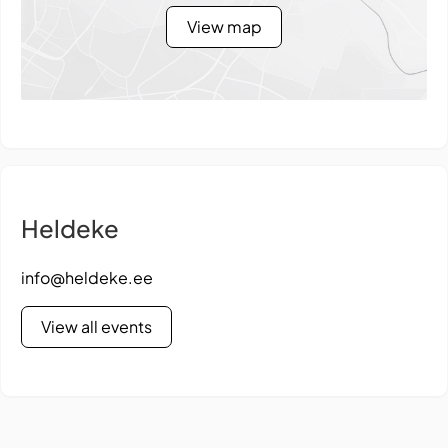
View map
Heldeke
info@heldeke.ee
View all events