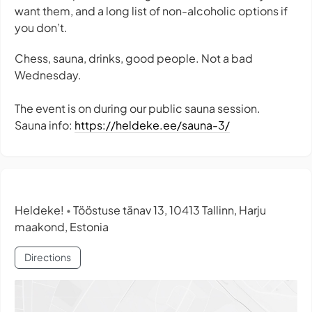
want them, and a long list of non-alcoholic options if
you don’t.
Chess, sauna, drinks, good people. Not a bad
Wednesday.
The event is on during our public sauna session.
Sauna info:
https://heldeke.ee/sauna-3/
Heldeke!
Tööstuse tänav 13, 10413 Tallinn, Harju
•
maakond, Estonia
Directions