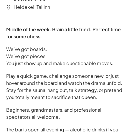
Heldeke!, Tallinn
Middle of the week. Brain a little fried. Perfect time
for some chess.
We’ve got boards.
We’ve got pieces.
You just show up and make questionable moves.
Play a quick game, challenge someone new, or just
hover around the board and watch the drama unfold.
Stay for the sauna, hang out, talk strategy, or pretend
you totally meant to sacrifice that queen.
Beginners, grandmasters, and professional
spectators all welcome.
The bar is open all evening — alcoholic drinks if you