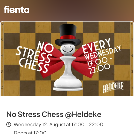
No Stress Chess @Heldeke
Wednesday 12. August at 17:00 - 22:00
Doors at 17:00