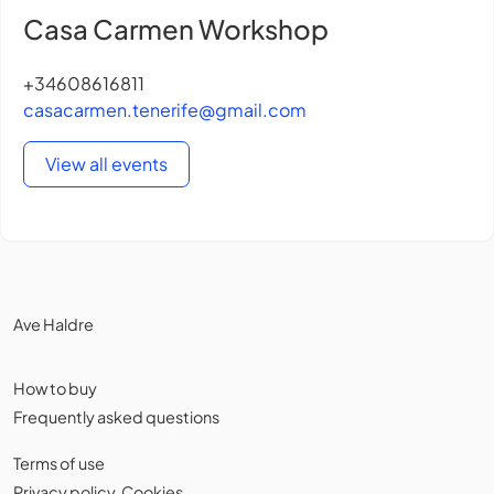
Casa Carmen Workshop
+34608616811
casacarmen.tenerife@gmail.com
View all events
Ave Haldre
How to buy
Frequently asked questions
Terms of use
Privacy policy
,
Cookies