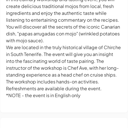
create delicious traditional mojos from local, fresh
ingredients and enjoy the authentic taste while
listening to entertaining commentary on the recipes.
You will discover all the secrets of the iconic Canarian
dish, "papas arrugadas con mojo" (wrinkled potatoes
with mojo sauce).
We are located in the truly historical village of Chirche
in South Tenerife. The event will give you an insight
into the fascinating world of taste pairing. The
instructor of the workshop is Chef Ave, with her long-
standing experience as a head chef on cruise ships.
The workshop includes hands-on activities.
Refreshments are available during the event.
*NOTE - the event is in English only