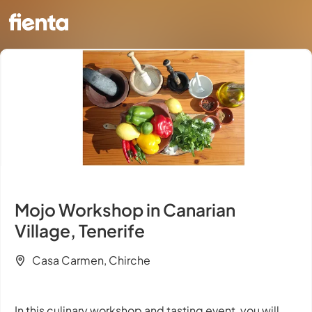
Mojo Workshop in Canarian
Village, Tenerife
Casa Carmen, Chirche
In this culinary workshop and tasting event, you will