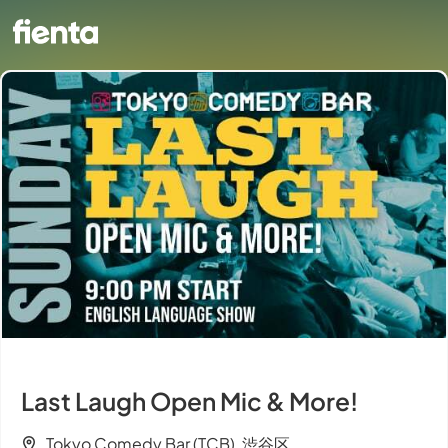
Last Laugh Open Mic & More!
Tokyo Comedy Bar (TCB), 渋谷区