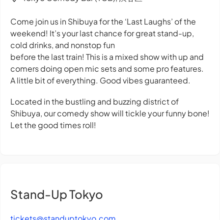
Come join us in Shibuya for the ‘Last Laughs’ of the
weekend! It’s your last chance for great stand-up,
cold drinks, and nonstop fun
before the last train! This is a mixed show with up and
comers doing open mic sets and some pro features.
A little bit of everything. Good vibes guaranteed.
Located in the bustling and buzzing district of
Shibuya, our comedy show will tickle your funny bone!
Let the good times roll!
Stand-Up Tokyo
tickets@standuptokyo.com