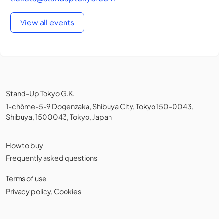
View all events
Stand-Up Tokyo G.K.
1-chōme-5-9 Dogenzaka, Shibuya City, Tokyo 150-0043,
Shibuya, 1500043, Tokyo, Japan
How to buy
Frequently asked questions
Terms of use
Privacy policy
,
Cookies