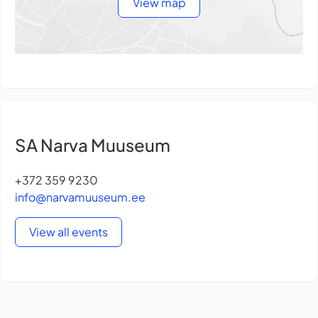
View map
SA Narva Muuseum
+372 359 9230
info@narvamuuseum.ee
View all events