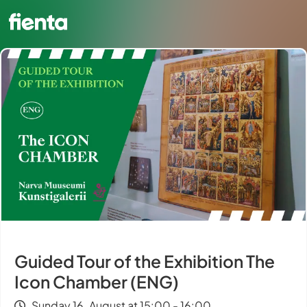
Guided Tour of the Exhibition The
Icon Chamber (ENG)
Sunday 16. August at 15:00 - 16:00