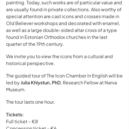
painting. Today, such works are of particular value and
are usually found in private collections. Also worthy of
special attention are cast icons and crosses made in
Old Believer workshops and decorated with enamel,
as well as a large double-sided altar cross of a type
found in Estonian Orthodox churches in the last
quarter of the 19th century.
We invite you to view the icons from a cultural and
historical perspective.
The guided tour of
The Icon Chamber
in English will be
led by
Julia Khlystun, PhD
, Research Fellow at Narva
Museum.
The tour lasts one hour.
Tickets:
Full ticket – €8
Concession ticket – €6