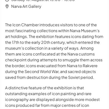
Narva Art Gallery
The Icon Chamber
introduces visitors to one of the
most fascinating collections within Narva Museum’s
art holdings. The exhibition features icons dating from
the 17th to the early 20th century, which entered the
museum’s collection in a variety of ways. Among
them are icons confiscated at the Narva customs
checkpoint during attempts to smuggle them across
the border, icons evacuated from Narva to Rakvere
during the Second World War, and sacred objects
saved from destruction during the Soviet period.
A distinctive feature of the exhibition is that
outstanding examples of icon painting and rare
iconography are displayed alongside more modest
icons produced far from major centres of icon