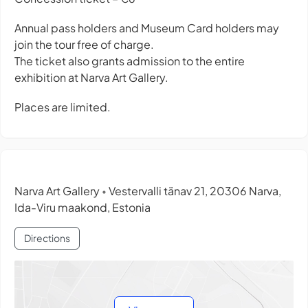
Annual pass holders and Museum Card holders may
join the tour free of charge.
The ticket also grants admission to the entire
exhibition at Narva Art Gallery.
Places are limited.
Narva Art Gallery
Vestervalli tänav 21, 20306 Narva,
•
Ida-Viru maakond, Estonia
Directions