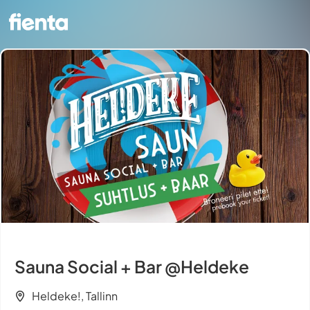
Sauna Social + Bar @Heldeke
Heldeke!, Tallinn