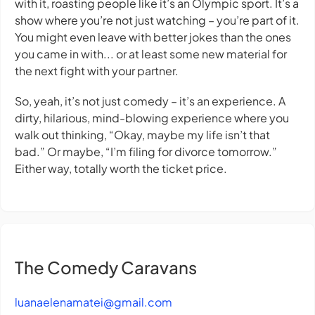
with it, roasting people like it’s an Olympic sport. It’s a
show where you’re not just watching – you’re part of it.
You might even leave with better jokes than the ones
you came in with... or at least some new material for
the next fight with your partner.
So, yeah, it’s not just comedy – it’s an experience. A
dirty, hilarious, mind-blowing experience where you
walk out thinking, “Okay, maybe my life isn’t that
bad.” Or maybe, “I’m filing for divorce tomorrow.”
Either way, totally worth the ticket price.
The Comedy Caravans
luanaelenamatei@gmail.com