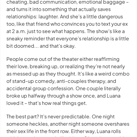
cheating, bad communication, emotional baggage –
and turns it into something that actually saves
relationships: laughter. And she’s a little dangerous
too, like that friend who convinces you to text your ex
at 2 a.m. just to see what happens. The show’s like a
sneaky reminder that everyone’s relationship is a little
bit doomed... and that’s okay.
People come out of the theater either reaffirming
their love, breaking up, or realizing they’re not nearly
as messed up as they thought. It’s like a weird combo
of stand-up comedy, anti-couples therapy, and
accidental group confession. One couple literally
broke up halfway through a show once, and Luana
loved it – that’s how real things get.
The best part? It’s never predictable. One night
someone heckles, another night someone overshares
their sex life in the front row. Either way, Luana rolls