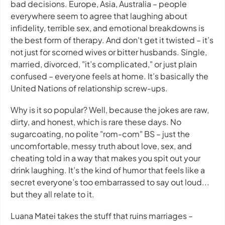
bad decisions. Europe, Asia, Australia – people
everywhere seem to agree that laughing about
infidelity, terrible sex, and emotional breakdowns is
the best form of therapy. And don't get it twisted – it’s
not just for scorned wives or bitter husbands. Single,
married, divorced, "it’s complicated," or just plain
confused – everyone feels at home. It’s basically the
United Nations of relationship screw-ups.
Why is it so popular? Well, because the jokes are raw,
dirty, and honest, which is rare these days. No
sugarcoating, no polite "rom-com" BS – just the
uncomfortable, messy truth about love, sex, and
cheating told in a way that makes you spit out your
drink laughing. It’s the kind of humor that feels like a
secret everyone’s too embarrassed to say out loud...
but they all relate to it.
Luana Matei takes the stuff that ruins marriages –