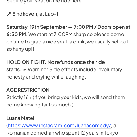
Secure your seat on the ride here.
📍 Eindhoven, at Lab-1
Saturday, 19th September — 7:00 PM / Doors open at
6:30 PM
. We start at 7:00PM sharp so please come
on time to grab a nice seat, a drink, we usually sell out
so hurry up!!
HOLD ON TIGHT. No refunds once the ride
starts.
⚠️
Warning: Side effects include involuntary
honesty and crying while laughing.
AGE RESTRICTION
Strictly 16+ (If you bring your kids, we will send them
home knowing far too much.)
Luana Matei
(
https://www.instagram.com/luanacomedy/
) a
Romanian comedian who spent 12 years in Tokyo