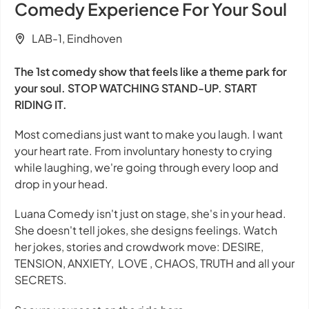
Comedy Experience For Your Soul
LAB-1, Eindhoven
The 1st comedy show that feels
like a theme park for
your soul. STOP WATCHING STAND-UP. START
RIDING IT.
Most comedians just want to make you laugh. I want
your heart rate. From involuntary honesty to crying
while laughing, we're going through every loop and
drop in your head.
Luana Comedy isn't just on stage, she's in your head.
She doesn't tell jokes, she designs feelings. Watch
her jokes, stories and crowdwork move: DESIRE,
TENSION, ANXIETY, LOVE , CHAOS, TRUTH and all your
SECRETS.