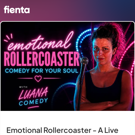
Emotional Rollercoaster - A Live