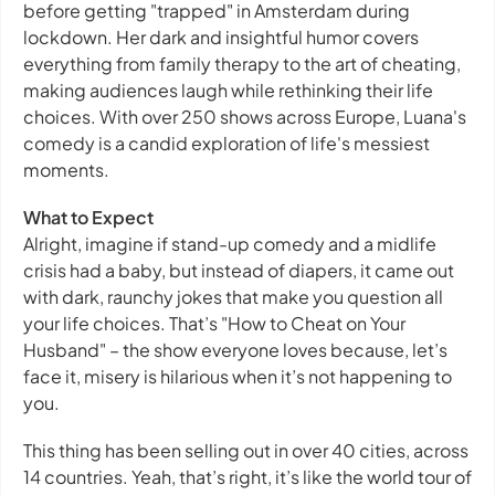
before getting "trapped" in Amsterdam during
lockdown. Her dark and insightful humor covers
everything from family therapy to the art of cheating,
making audiences laugh while rethinking their life
choices. With over 250 shows across Europe, Luana's
comedy is a candid exploration of life's messiest
moments.
What to Expect
Alright, imagine if stand-up comedy and a midlife
crisis had a baby, but instead of diapers, it came out
with dark, raunchy jokes that make you question all
your life choices. That’s "How to Cheat on Your
Husband" – the show everyone loves because, let’s
face it, misery is hilarious when it’s not happening to
you.
This thing has been selling out in over 40 cities, across
14 countries. Yeah, that’s right, it’s like the world tour of