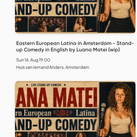
Eastern European Latina in Amsterdam - Stand-
up Comedy in English by Luana Matei (wip)
Sun 16. Aug 19:00
Huis van Iemand Anders, Amsterdam