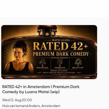
RATED 42+ in Amsterdam l Premium Dark
Comedy by Luana Matei (wip)
Wed 12. Aug 20:00
Huis van Iemand Anders, Amsterdam