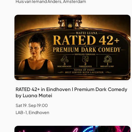
Huis van Iemand Anders, Amsterdam
RATED 42+ in Eindhoven l Premium Dark Comedy
by Luana Matei
Sat 19. Sep 19:00
LAB-1, Eindhoven