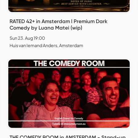
RATED 42+ in Amsterdam l Premium Dark
Comedy by Luana Matei (wip)
Sun 23. Aug 19:00
Huis van Iemand Anders, Amsterdam
THE COMEDY ROOM in AMSTERDAM - Stand-up