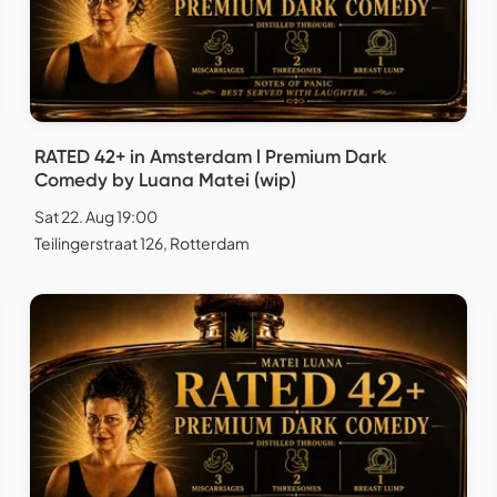
RATED 42+ in Amsterdam l Premium Dark
Comedy by Luana Matei (wip)
Sat 22. Aug 19:00
Teilingerstraat 126, Rotterdam