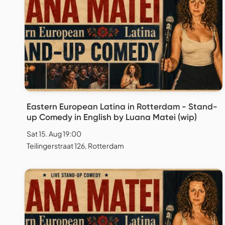
Eastern European Latina in Rotterdam - Stand-
up Comedy in English by Luana Matei (wip)
Sat 15. Aug 19:00
Teilingerstraat 126, Rotterdam