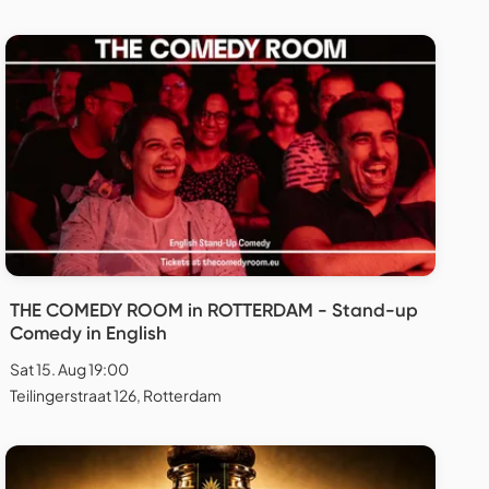
THE COMEDY ROOM in ROTTERDAM - Stand-up
Comedy in English
Sat 15. Aug 19:00
Teilingerstraat 126, Rotterdam