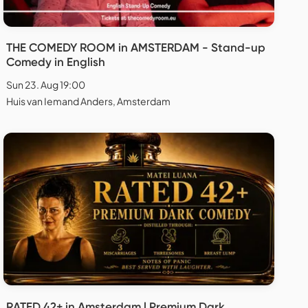
THE COMEDY ROOM in AMSTERDAM - Stand-up
Comedy in English
Sun 23. Aug 19:00
Huis van Iemand Anders, Amsterdam
RATED 42+ in Amsterdam l Premium Dark