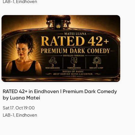
LAB-1, Eindhoven
RATED 42+ in Eindhoven l Premium Dark Comedy
by Luana Matei
Sat 17. Oct 19:00
LAB-1, Eindhoven