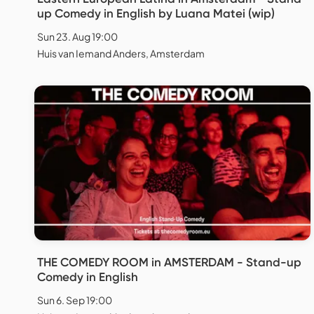
up Comedy in English by Luana Matei (wip)
Sun 23. Aug 19:00
Huis van Iemand Anders, Amsterdam
THE COMEDY ROOM in AMSTERDAM - Stand-up
Comedy in English
Sun 6. Sep 19:00