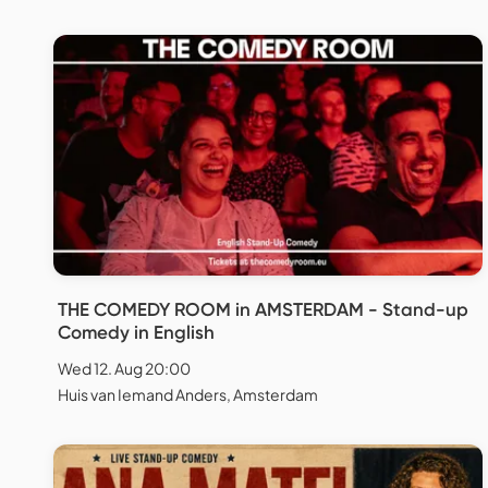
THE COMEDY ROOM in AMSTERDAM - Stand-up
Comedy in English
Wed 12. Aug 20:00
Huis van Iemand Anders, Amsterdam