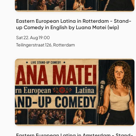
Eastern European Latina in Rotterdam - Stand-
up Comedy in English by Luana Matei (wip)
Sat 22. Aug 19:00
Teilingerstraat 126, Rotterdam
Eastern European Latina in Amsterdam - Stand-