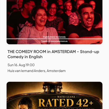
THE COMEDY ROOM in AMSTERDAM - Stand-up
Comedy in English
Sun 16. Aug 19:00
Huis van Iemand Anders, Amsterdam