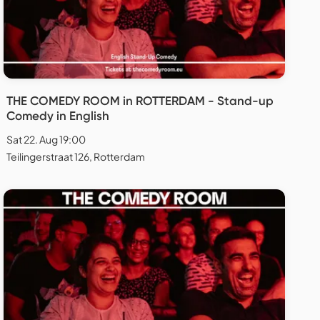
THE COMEDY ROOM in ROTTERDAM - Stand-up
Comedy in English
Sat 22. Aug 19:00
Teilingerstraat 126, Rotterdam