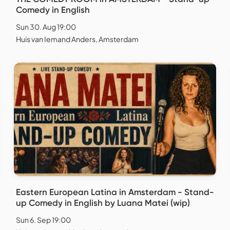
Comedy in English
Sun 30. Aug 19:00
Huis van Iemand Anders, Amsterdam
Eastern European Latina in Amsterdam - Stand-
up Comedy in English by Luana Matei (wip)
Sun 6. Sep 19:00