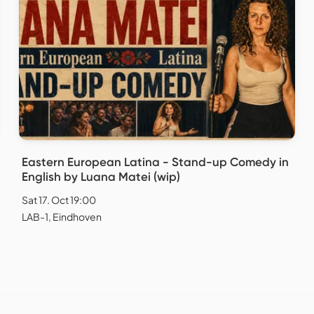
Eastern European Latina - Stand-up Comedy in
English by Luana Matei (wip)
Sat 17. Oct 19:00
LAB-1, Eindhoven