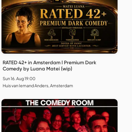
RATED 42+ in Amsterdam l Premium Dark
Comedy by Luana Matei (wip)
Sun 16. Aug 19:00
Huis van Iemand Anders, Amsterdam