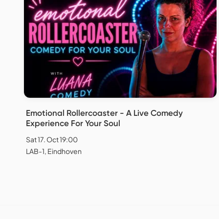
Emotional Rollercoaster - A Live Comedy
Experience For Your Soul
Sat 17. Oct 19:00
LAB-1, Eindhoven