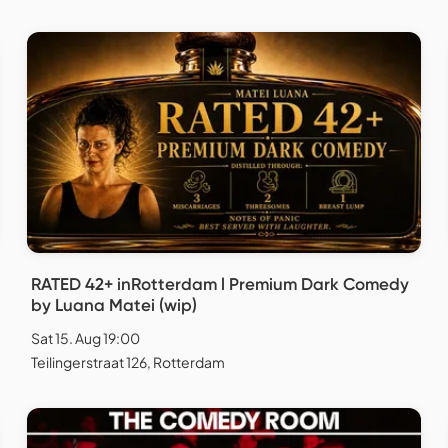
RATED 42+ inRotterdam l Premium Dark Comedy
by Luana Matei (wip)
Sat 15. Aug 19:00
Teilingerstraat 126, Rotterdam