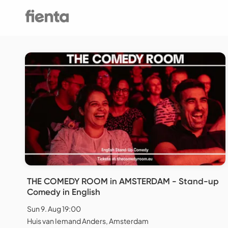
THE COMEDY ROOM in AMSTERDAM - Stand-up
Comedy in English
Sun 9. Aug 19:00
Huis van Iemand Anders, Amsterdam