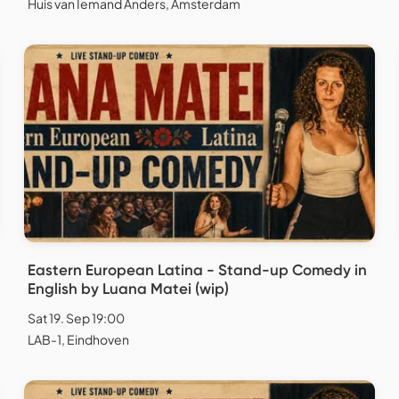
Huis van Iemand Anders, Amsterdam
Eastern European Latina - Stand-up Comedy in
English by Luana Matei (wip)
Sat 19. Sep 19:00
LAB-1, Eindhoven