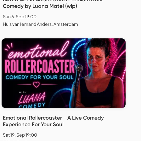
Comedy by Luana Matei (wip)
Sun 6. Sep 19:00
Huis van Iemand Anders, Amsterdam
Emotional Rollercoaster - A Live Comedy
Experience For Your Soul
Sat 19. Sep 19:00