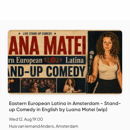
Eastern European Latina in Amsterdam - Stand-
up Comedy in English by Luana Matei (wip)
Wed 12. Aug 19:00
Huis van Iemand Anders, Amsterdam