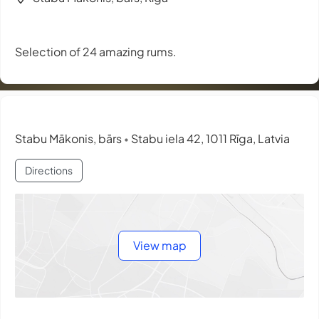
Selection of 24 amazing rums.
Stabu Mākonis, bārs
Stabu iela 42, 1011 Rīga, Latvia
•
Directions
View map