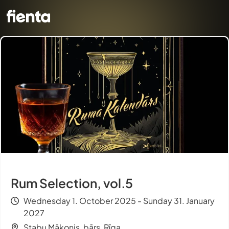
Rum Selection, vol.5
Wednesday 1. October 2025 - Sunday 31. January
2027
Stabu Mākonis, bārs, Rīga