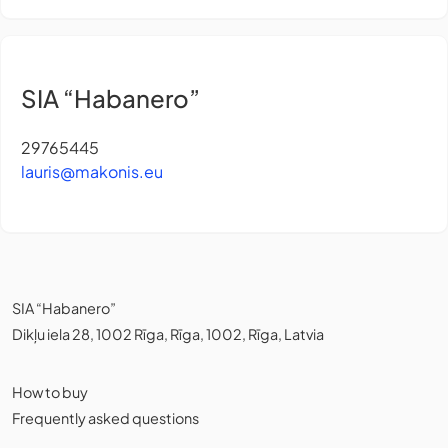
SIA “Habanero”
29765445
lauris@makonis.eu
SIA “Habanero”
Dikļu iela 28, 1002 Rīga, Rīga, 1002, Rīga, Latvia
How to buy
Frequently asked questions