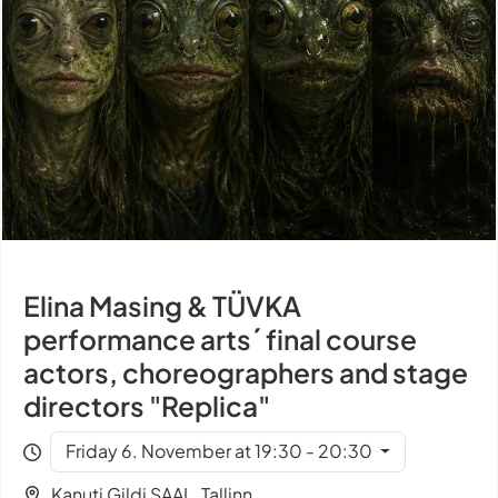
Elina Masing & TÜVKA
performance arts´ final course
actors, choreographers and stage
directors "Replica"
Friday 6. November at 19:30 - 20:30
Kanuti Gildi SAAL, Tallinn