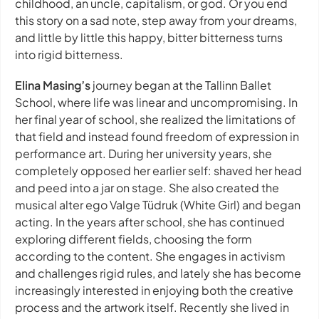
childhood, an uncle, capitalism, or god. Or you end
this story on a sad note, step away from your dreams,
and little by little this happy, bitter bitterness turns
into rigid bitterness.
Elina Masing’s
journey began at the Tallinn Ballet
School, where life was linear and uncompromising. In
her final year of school, she realized the limitations of
that field and instead found freedom of expression in
performance art. During her university years, she
completely opposed her earlier self: shaved her head
and peed into a jar on stage. She also created the
musical alter ego Valge Tüdruk (White Girl) and began
acting. In the years after school, she has continued
exploring different fields, choosing the form
according to the content. She engages in activism
and challenges rigid rules, and lately she has become
increasingly interested in enjoying both the creative
process and the artwork itself. Recently she lived in