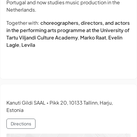
Portugal and now studies music production in the
Netherlands.
Together with:
choreographers, directors, and actors
in the performing arts programme at the University of
Tartu Viljandi Culture Academy
,
Marko Raat
,
Evelin
Lagle
,
Levila
Kanuti Gildi SAAL
Pikk 20, 10133 Tallinn, Harju,
•
Estonia
Directions