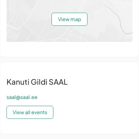
View map
Kanuti Gildi SAAL
saal@saal.ee
View all events