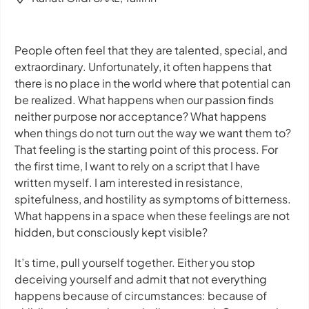
People often feel that they are talented, special, and
extraordinary. Unfortunately, it often happens that
there is no place in the world where that potential can
be realized. What happens when our passion finds
neither purpose nor acceptance? What happens
when things do not turn out the way we want them to?
That feeling is the starting point of this process. For
the first time, I want to rely on a script that I have
written myself. I am interested in resistance,
spitefulness, and hostility as symptoms of bitterness.
What happens in a space when these feelings are not
hidden, but consciously kept visible?
It’s time, pull yourself together. Either you stop
deceiving yourself and admit that not everything
happens because of circumstances: because of