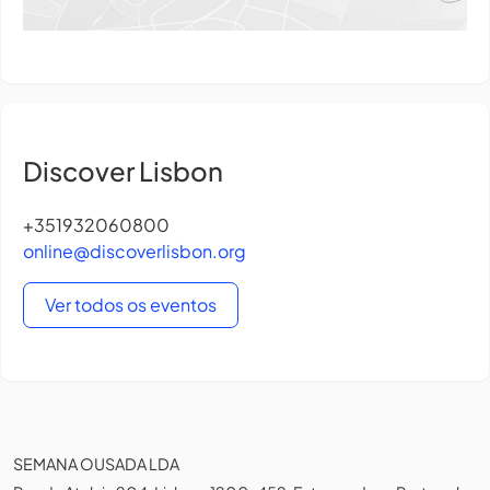
Discover Lisbon
+351932060800
online@discoverlisbon.org
Ver todos os eventos
SEMANA OUSADA LDA