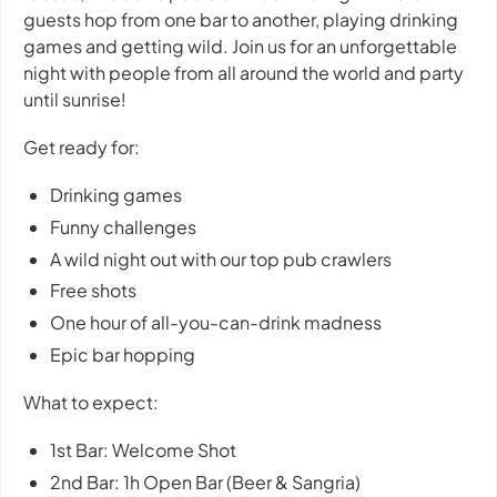
guests hop from one bar to another, playing drinking
games and getting wild. Join us for an unforgettable
night with people from all around the world and party
until sunrise!
Get ready for:
Drinking games
Funny challenges
A wild night out with our top pub crawlers
Free shots
One hour of all-you-can-drink madness
Epic bar hopping
What to expect:
1st Bar: Welcome Shot
2nd Bar: 1h Open Bar (Beer & Sangria)