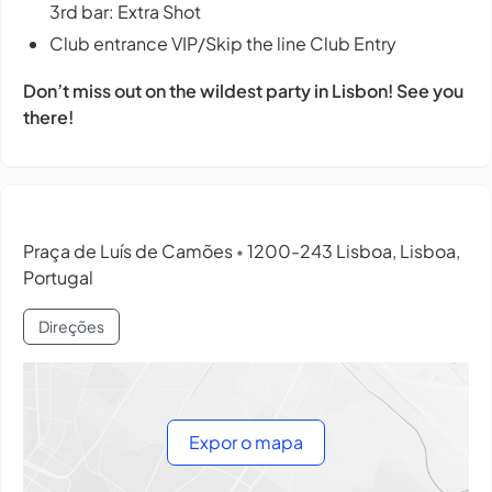
3rd bar: Extra Shot
Club entrance VIP/Skip the line Club Entry
Don’t miss out on the wildest party in Lisbon! See you
there!
Praça de Luís de Camões
1200-243 Lisboa, Lisboa,
•
Portugal
Direções
Expor o mapa