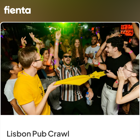
Lisbon Pub Crawl