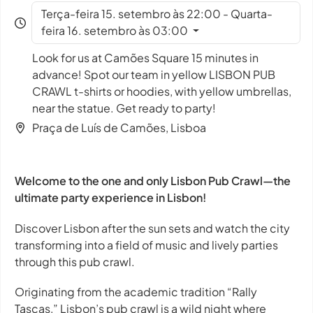
Terça-feira 15. setembro às 22:00 - Quarta-
feira 16. setembro às 03:00
Look for us at Camões Square 15 minutes in
advance! Spot our team in yellow LISBON PUB
CRAWL t-shirts or hoodies, with yellow umbrellas,
near the statue. Get ready to party!
Praça de Luís de Camões, Lisboa
Welcome to the one and only Lisbon Pub Crawl—the
ultimate party experience in Lisbon!
Discover Lisbon after the sun sets and watch the city
transforming into a field of music and lively parties
through this pub crawl.
Originating from the academic tradition “Rally
Tascas,” Lisbon’s pub crawl is a wild night where