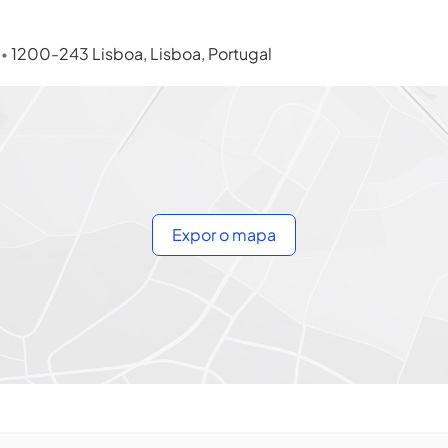
s
1200-243 Lisboa, Lisboa, Portugal
•
Expor o mapa