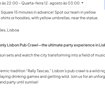
to às 22:00 - Quarta-feira 12. agosto às 03:00
 Square 15 minutes in advance! Spot our team in yellow
irts or hoodies, with yellow umbrellas, near the statue.
ões, Lisboa
nly Lisbon Pub Crawl—the ultimate party experience in Lis
sun sets and watch the city transforming into a field of music
emic tradition “Rally Tascas,” Lisbon’s pub crawl is a wild 
playing drinking games and getting wild. Join us for an unfor
nd party until sunrise!