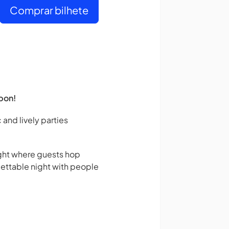
Comprar bilhete
bon!
 and lively parties
night where guests hop
gettable night with people