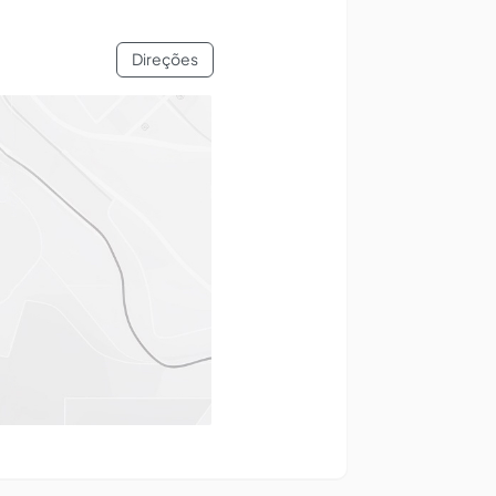
Direções