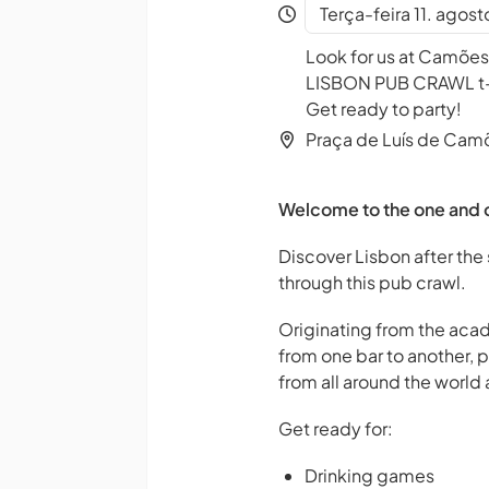
Terça-feira 11. agos
Look for us at Camões
LISBON PUB CRAWL t-sh
Get ready to party!
Praça de Luís de Cam
Welcome to the one and o
Discover Lisbon after the 
through this pub crawl.
Originating from the acad
from one bar to another, 
from all around the world a
Get ready for:
Drinking games