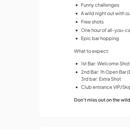
Funny challenges
A wild night out with o
Free shots
One hour of all-you-
Epic bar hopping
What to expect:
1st Bar: Welcome Shot
2nd Bar: 1h Open Bar (
3rd bar: Extra Shot
Club entrance VIP/Skip
Don’t miss out on the wild