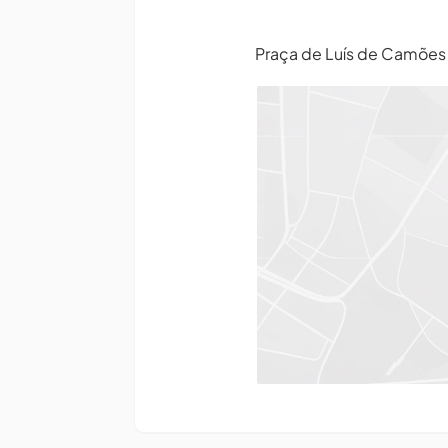
Praça de Luís de Camõe