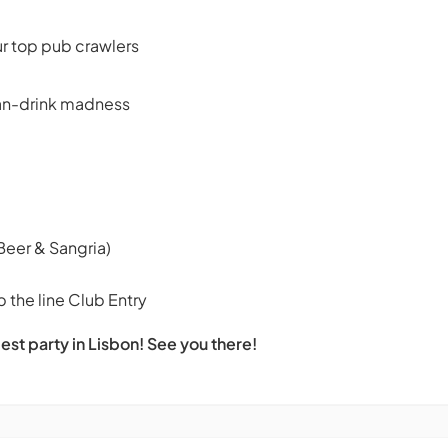
ur top pub crawlers
can-drink madness
Beer & Sangria)
 the line Club Entry
est party in Lisbon! See you there!