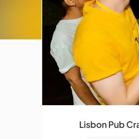
Lisbon Pub Cr