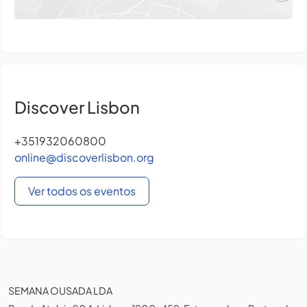
Discover Lisbon
+351932060800
online@discoverlisbon.org
Ver todos os eventos
SEMANA OUSADA LDA