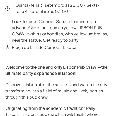
Quinta-feira 3. setembro às 22:00 - Sexta-
feira 4. setembro às 03:00
Look for us at Camões Square 15 minutes in
advance! Spot our team in yellow LISBON PUB
CRAWL t-shirts or hoodies, with yellow umbrellas,
near the statue. Get ready to party!
Praça de Luís de Camões, Lisboa
Welcome to the one and only Lisbon Pub Crawl—the
ultimate party experience in Lisbon!
Discover Lisbon after the sun sets and watch the city
transforming into a field of music and lively parties
through this pub crawl.
Originating from the academic tradition “Rally
Tascas,” Lisbon’s pub crawl is a wild night where