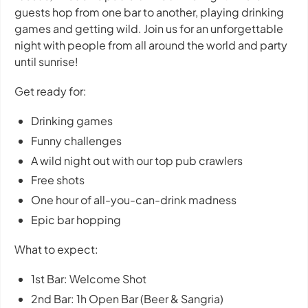
guests hop from one bar to another, playing drinking
games and getting wild. Join us for an unforgettable
night with people from all around the world and party
until sunrise!
Get ready for:
Drinking games
Funny challenges
A wild night out with our top pub crawlers
Free shots
One hour of all-you-can-drink madness
Epic bar hopping
What to expect:
1st Bar: Welcome Shot
2nd Bar: 1h Open Bar (Beer & Sangria)