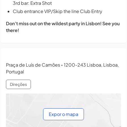
3rd bar: Extra Shot
Club entrance VIP/Skip the line Club Entry
Don’t miss out on the wildest party in Lisbon! See you
there!
Praça de Luís de Camões
1200-243 Lisboa, Lisboa,
•
Portugal
Direções
Expor o mapa