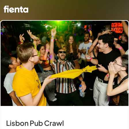
Lisbon Pub Crawl