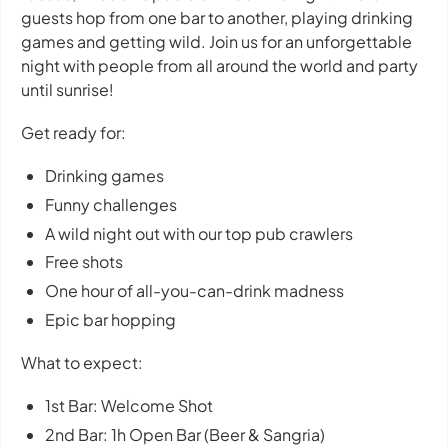
guests hop from one bar to another, playing drinking
games and getting wild. Join us for an unforgettable
night with people from all around the world and party
until sunrise!
Get ready for:
Drinking games
Funny challenges
A wild night out with our top pub crawlers
Free shots
One hour of all-you-can-drink madness
Epic bar hopping
What to expect:
1st Bar: Welcome Shot
2nd Bar: 1h Open Bar (Beer & Sangria)