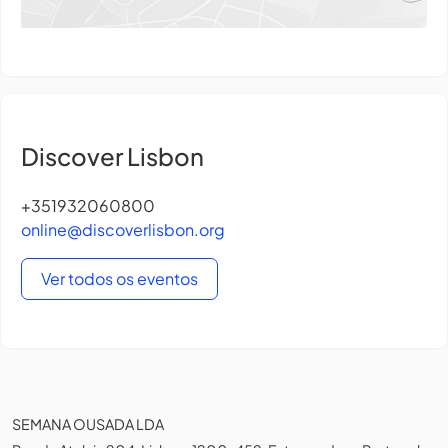
Discover Lisbon
+351932060800
online@discoverlisbon.org
Ver todos os eventos
SEMANA OUSADA LDA