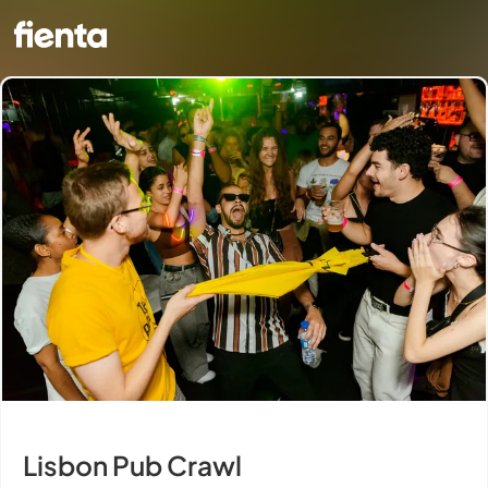
Lisbon Pub Crawl