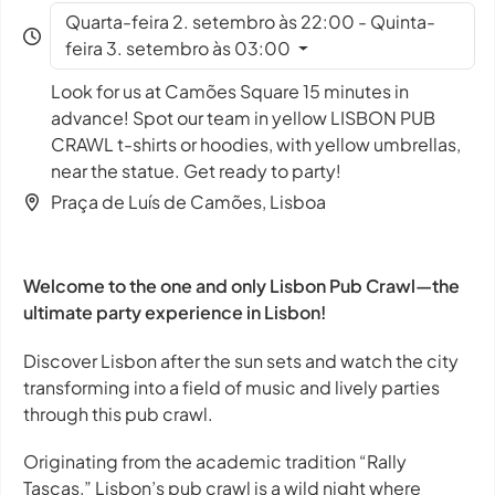
Quarta-feira 2. setembro às 22:00 - Quinta-
feira 3. setembro às 03:00
Look for us at Camões Square 15 minutes in
advance! Spot our team in yellow LISBON PUB
CRAWL t-shirts or hoodies, with yellow umbrellas,
near the statue. Get ready to party!
Praça de Luís de Camões, Lisboa
Welcome to the one and only Lisbon Pub Crawl—the
ultimate party experience in Lisbon!
Discover Lisbon after the sun sets and watch the city
transforming into a field of music and lively parties
through this pub crawl.
Originating from the academic tradition “Rally
Tascas,” Lisbon’s pub crawl is a wild night where