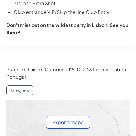
3rd bar: Extra Shot
Club entrance VIP/Skip the line Club Entry
Don’t miss out on the wildest party in Lisbon! See you
there!
Praça de Luís de Camões
1200-243 Lisboa, Lisboa,
•
Portugal
Direções
Expor o mapa