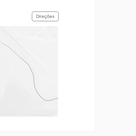
Direções