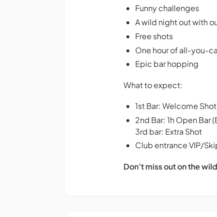
Funny challenges
A wild night out with o
Free shots
One hour of all-you-
Epic bar hopping
What to expect:
1st Bar: Welcome Shot
2nd Bar: 1h Open Bar (
3rd bar: Extra Shot
Club entrance VIP/Skip
Don’t miss out on the wild