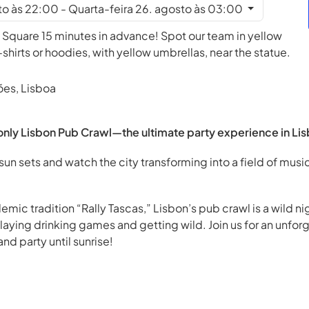
to às 22:00 - Quarta-feira 26. agosto às 03:00
 Square 15 minutes in advance! Spot our team in yellow
irts or hoodies, with yellow umbrellas, near the statue.
ões, Lisboa
nly Lisbon Pub Crawl—the ultimate party experience in Lis
sun sets and watch the city transforming into a field of music
emic tradition “Rally Tascas,” Lisbon’s pub crawl is a wild 
playing drinking games and getting wild. Join us for an unfor
nd party until sunrise!