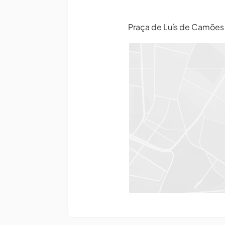
Praça de Luís de Camõe