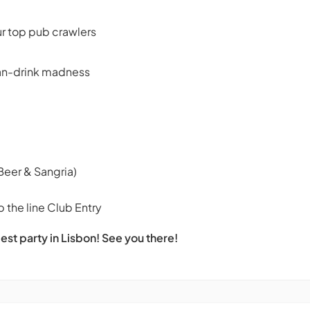
ur top pub crawlers
can-drink madness
Beer & Sangria)
 the line Club Entry
est party in Lisbon! See you there!