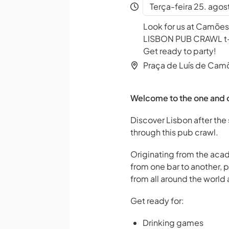
Terça-feira 25. agos
Look for us at Camões
LISBON PUB CRAWL t-sh
Get ready to party!
Praça de Luís de Cam
Welcome to the one and o
Discover Lisbon after the 
through this pub crawl.
Originating from the acad
from one bar to another, 
from all around the world a
Get ready for:
Drinking games