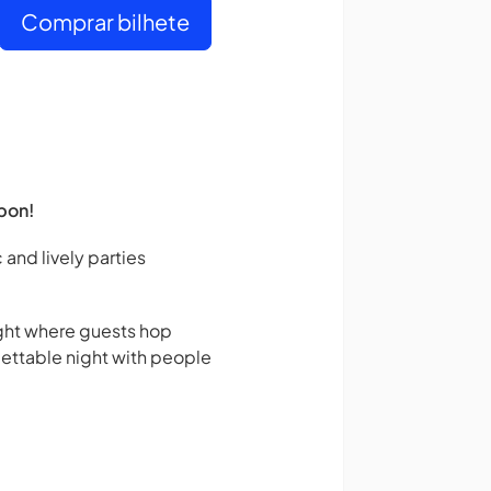
Comprar bilhete
bon!
 and lively parties
night where guests hop
gettable night with people