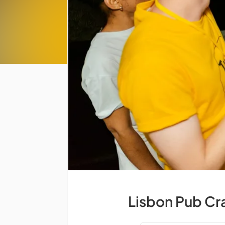
Lisbon Pub Cr