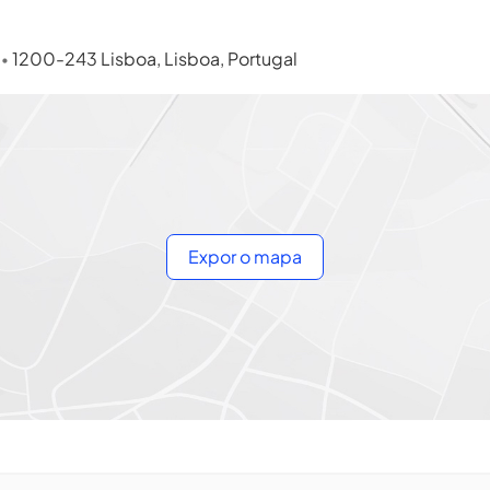
s
1200-243 Lisboa, Lisboa, Portugal
•
Expor o mapa