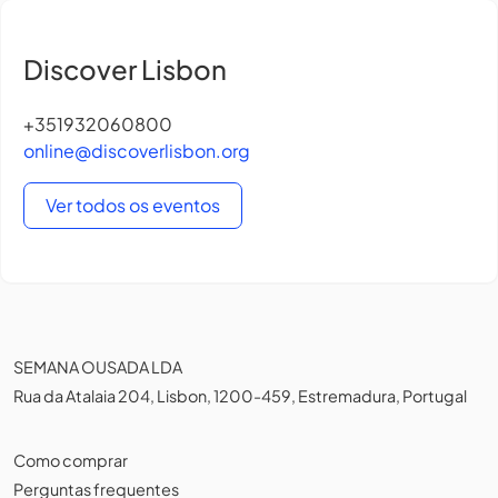
Discover Lisbon
+351932060800
online@discoverlisbon.org
Ver todos os eventos
SEMANA OUSADA LDA
Rua da Atalaia 204, Lisbon, 1200-459, Estremadura, Portugal
Como comprar
Perguntas frequentes