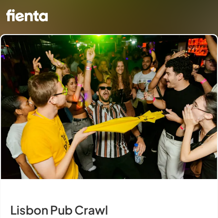
Lisbon Pub Crawl