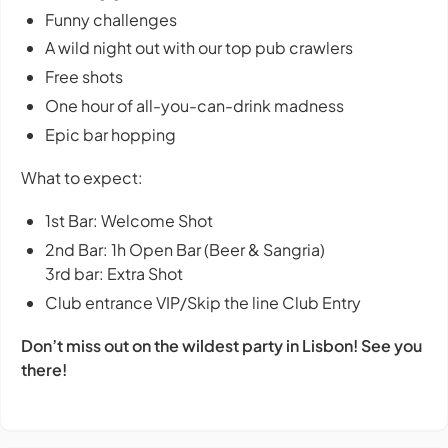
Funny challenges
A wild night out with our top pub crawlers
Free shots
One hour of all-you-can-drink madness
Epic bar hopping
What to expect:
1st Bar: Welcome Shot
2nd Bar: 1h Open Bar (Beer & Sangria)
3rd bar: Extra Shot
Club entrance VIP/Skip the line Club Entry
Don’t miss out on the wildest party in Lisbon! See you
there!