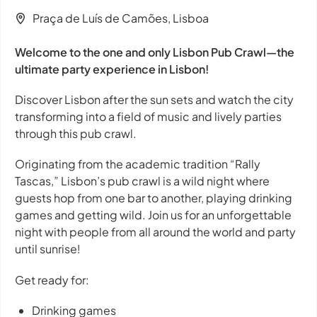
Praça de Luís de Camões, Lisboa
Welcome to the one and only Lisbon Pub Crawl—the
ultimate party experience in Lisbon!
Discover Lisbon after the sun sets and watch the city
transforming into a field of music and lively parties
through this pub crawl.
Originating from the academic tradition “Rally
Tascas,” Lisbon’s pub crawl is a wild night where
guests hop from one bar to another, playing drinking
games and getting wild. Join us for an unforgettable
night with people from all around the world and party
until sunrise!
Get ready for:
Drinking games