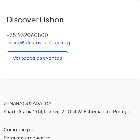
Discover Lisbon
+351932060800
online@discoverlisbon.org
Ver todos os eventos
SEMANA OUSADA LDA
Rua da Atalaia 204, Lisbon, 1200-459, Estremadura, Portugal
Como comprar
Perguntas frequentes