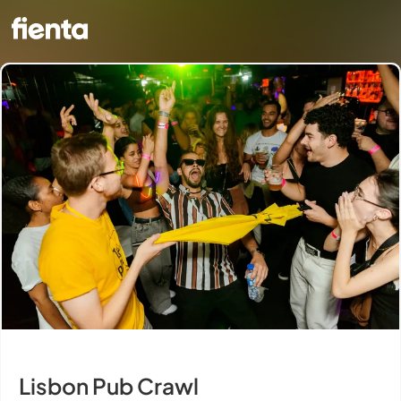
Lisbon Pub Crawl