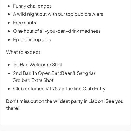
Funny challenges
A wild night out with our top pub crawlers
Free shots
One hour of all-you-can-drink madness
Epic bar hopping
What to expect:
1st Bar: Welcome Shot
2nd Bar: 1h Open Bar (Beer & Sangria)
3rd bar: Extra Shot
Club entrance VIP/Skip the line Club Entry
Don’t miss out on the wildest party in Lisbon! See you
there!