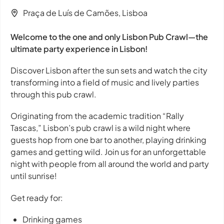
Praça de Luís de Camões, Lisboa
Welcome to the one and only Lisbon Pub Crawl—the
ultimate party experience in Lisbon!
Discover Lisbon after the sun sets and watch the city
transforming into a field of music and lively parties
through this pub crawl.
Originating from the academic tradition “Rally
Tascas,” Lisbon’s pub crawl is a wild night where
guests hop from one bar to another, playing drinking
games and getting wild. Join us for an unforgettable
night with people from all around the world and party
until sunrise!
Get ready for:
Drinking games